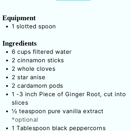
Equipment
1 slotted spoon
Ingredients
6
cups
filtered water
2
cinnamon sticks
2
whole cloves
2
star anise
2
cardamom pods
1
-3 inch
Piece of Ginger Root, cut into
slices
½
teaspoon
pure vanilla extract
*optional
1
Tablespoon
black peppercorns