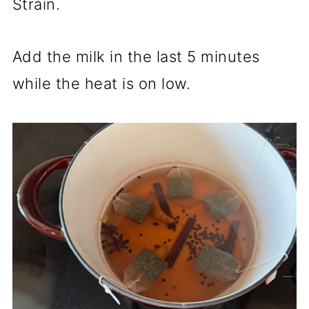
Strain.
Add the milk in the last 5 minutes
while the heat is on low.