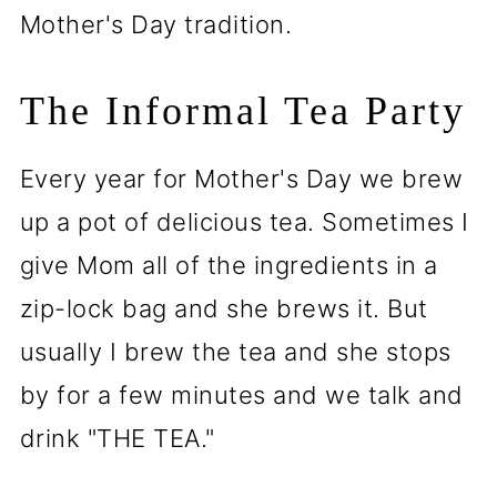
Mother's Day tradition.
The Informal Tea Party
Every year for Mother's Day we brew
up a pot of delicious tea. Sometimes I
give Mom all of the ingredients in a
zip-lock bag and she brews it. But
usually I brew the tea and she stops
by for a few minutes and we talk and
drink "THE TEA."