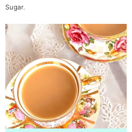
Sugar.