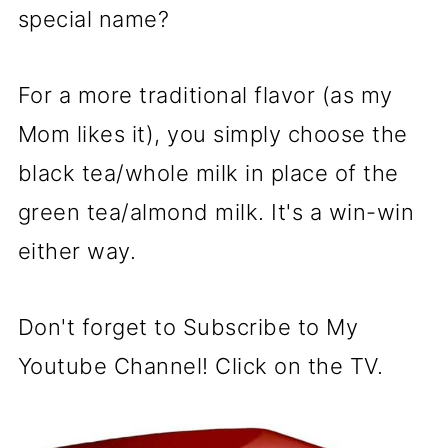
special name?
For a more traditional flavor (as my
Mom likes it), you simply choose the
black tea/whole milk in place of the
green tea/almond milk. It's a win-win
either way.
Don't forget to Subscribe to My
Youtube Channel! Click on the TV.