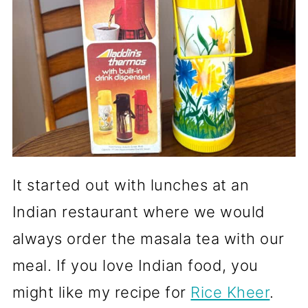
It started out with lunches at an
Indian restaurant where we would
always order the masala tea with our
meal. If you love Indian food, you
might like my recipe for
Rice Kheer
.