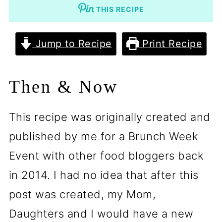
THIS RECIPE
Jump to Recipe
Print Recipe
Then & Now
This recipe was originally created and
published by me for a Brunch Week
Event with other food bloggers back
in 2014. I had no idea that after this
post was created, my Mom,
Daughters and I would have a new