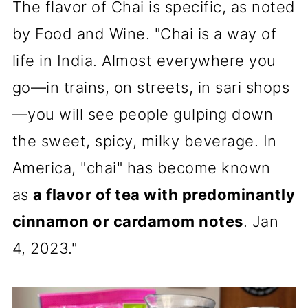
The flavor of Chai is specific, as noted
by Food and Wine. "Chai is a way of
life in India. Almost everywhere you
go—in trains, on streets, in sari shops
—you will see people gulping down
the sweet, spicy, milky beverage. In
America, "chai" has become known
as
a flavor of tea with predominantly
cinnamon or cardamom notes
. Jan
4, 2023."