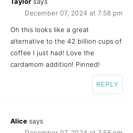
Taylor
says
December 07, 2024 at 7:58 pm
Oh this looks like a great
alternative to the 42 billion cups of
coffee I just had! Love the
cardamom addition! Pinned!
REPLY
Alice
says
December 07, 2024 at 7:58 pm