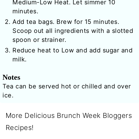
Medium-Low Heat. Let simmer 10
minutes.
Add tea bags. Brew for 15 minutes.
Scoop out all ingredients with a slotted
spoon or strainer.
Reduce heat to Low and add sugar and
milk.
Notes
Tea can be served hot or chilled and over
ice.
More Delicious Brunch Week Bloggers
Recipes!