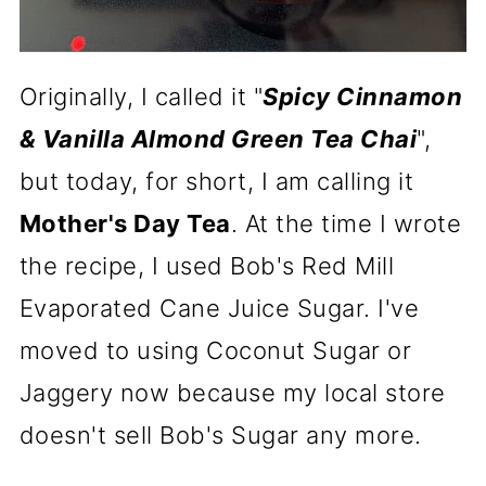
Originally, I called it "
Spicy Cinnamon
& Vanilla Almond Green Tea Chai
",
but today, for short, I am calling it
Mother's Day Tea
. At the time I wrote
the recipe, I used Bob's Red Mill
Evaporated Cane Juice Sugar. I've
moved to using Coconut Sugar or
Jaggery now because my local store
doesn't sell Bob's Sugar any more.