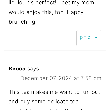
liquid. It's perfect! I bet my mom
would enjoy this, too. Happy
brunching!
REPLY
Becca
says
December 07, 2024 at 7:58 pm
This tea makes me want to run out
and buy some delicate tea