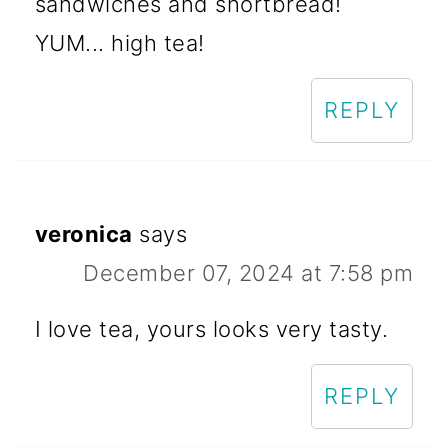
sandwiches and shortbread!
YUM... high tea!
REPLY
veronica
says
December 07, 2024 at 7:58 pm
I love tea, yours looks very tasty.
REPLY