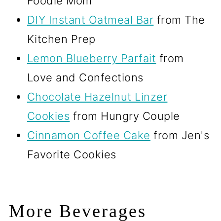
Foodie Mom
DIY Instant Oatmeal Bar
from The
Kitchen Prep
Lemon Blueberry Parfait
from
Love and Confections
Chocolate Hazelnut Linzer
Cookies
from Hungry Couple
Cinnamon Coffee Cake
from Jen's
Favorite Cookies
More Beverages