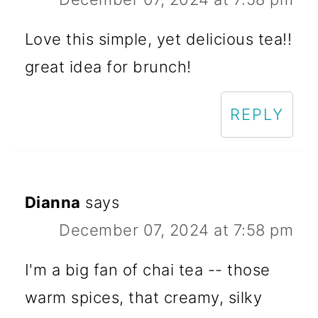
Love this simple, yet delicious tea!!
great idea for brunch!
REPLY
Dianna
says
December 07, 2024 at 7:58 pm
I'm a big fan of chai tea -- those
warm spices, that creamy, silky