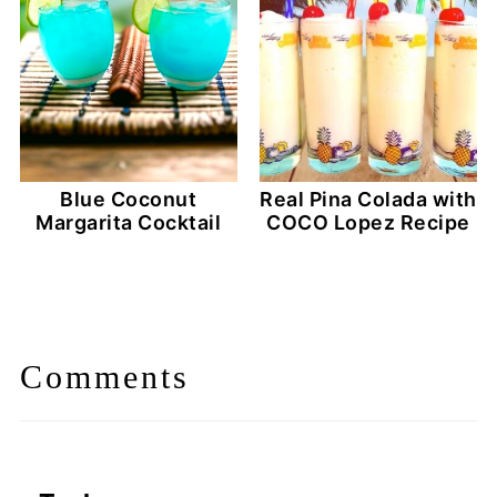
Blue Coconut
Real Pina Colada with
Margarita Cocktail
COCO Lopez Recipe
Comments