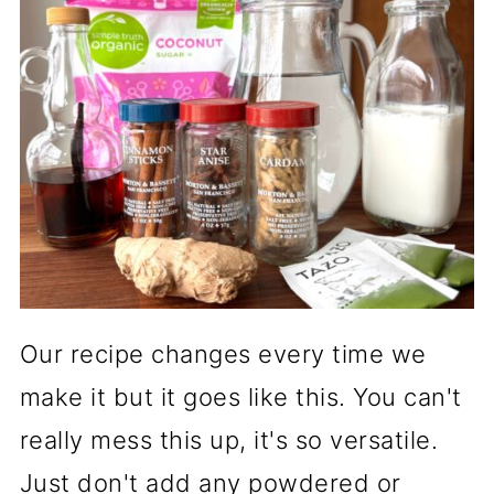
Our recipe changes every time we
make it but it goes like this. You can't
really mess this up, it's so versatile.
Just don't add any powdered or