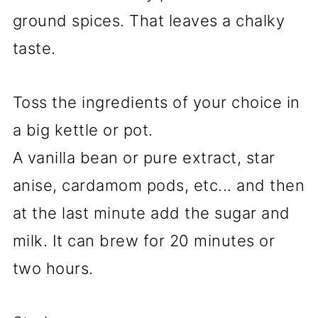
ground spices. That leaves a chalky
taste.
Toss the ingredients of your choice in
a big kettle or pot.
A vanilla bean or pure extract, star
anise, cardamom pods, etc... and then
at the last minute add the sugar and
milk. It can brew for 20 minutes or
two hours.