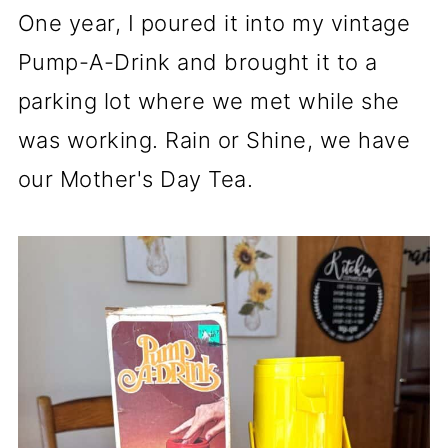
One year, I poured it into my vintage
Pump-A-Drink and brought it to a
parking lot where we met while she
was working. Rain or Shine, we have
our Mother's Day Tea.