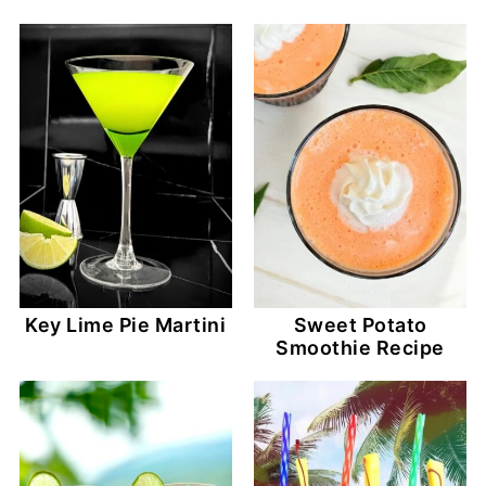
Key Lime Pie Martini
Sweet Potato
Smoothie Recipe