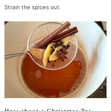
Strain the spices out.
How about a Christmas Tea