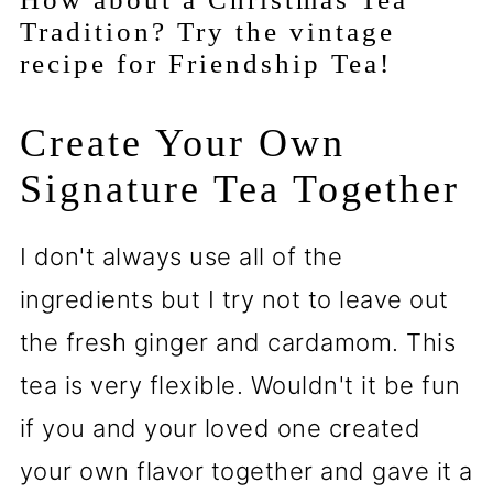
Tradition? Try the vintage
recipe for Friendship Tea!
Create Your Own
Signature Tea Together
I don't always use all of the
ingredients but I try not to leave out
the fresh ginger and cardamom. This
tea is very flexible. Wouldn't it be fun
if you and your loved one created
your own flavor together and gave it a