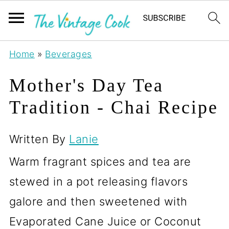
Home
»
Beverages
Mother's Day Tea
Tradition - Chai Recipe
Written By
Lanie
Warm fragrant spices and tea are
stewed in a pot releasing flavors
galore and then sweetened with
Evaporated Cane Juice or Coconut