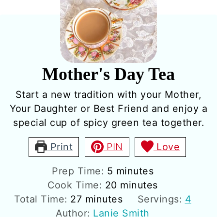
Mother's Day Tea
Start a new tradition with your Mother,
Your Daughter or Best Friend and enjoy a
special cup of spicy green tea together.
Print
PIN
Love
minutes
Prep Time:
5
minutes
minutes
Cook Time:
20
minutes
minutes
Total Time:
27
minutes
Servings:
4
Author:
Lanie Smith