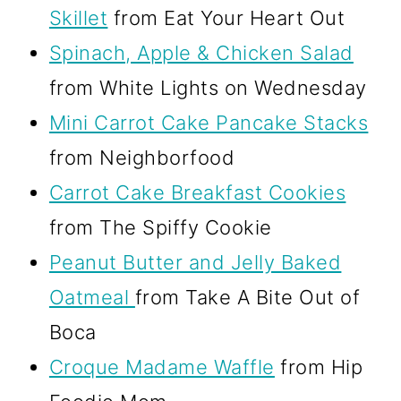
Skillet
from Eat Your Heart Out
Spinach, Apple & Chicken Salad
from White Lights on Wednesday
Mini Carrot Cake Pancake Stacks
from Neighborfood
Carrot Cake Breakfast Cookies
from The Spiffy Cookie
Peanut Butter and Jelly Baked
Oatmeal
from Take A Bite Out of
Boca
Croque Madame Waffle
from Hip