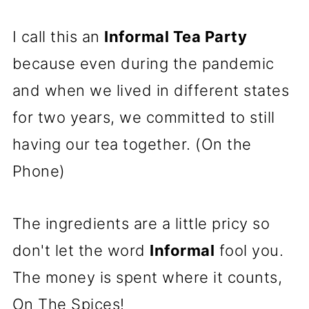
I call this an
Informal Tea Party
because even during the pandemic
and when we lived in different states
for two years, we committed to still
having our tea together. (On the
Phone)
The ingredients are a little pricy so
don't let the word
Informal
fool you.
The money is spent where it counts,
On The Spices!