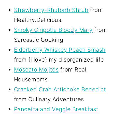
Strawberry-Rhubarb Shrub
from
Healthy.Delicious.
Smoky Chipotle Bloody Mary
from
Sarcastic Cooking
Elderberry Whiskey Peach Smash
from {i love} my disorganized life
Moscato Mojitos
from Real
Housemoms
Cracked Crab Artichoke Benedict
from Culinary Adventures
Pancetta and Veggie Breakfast