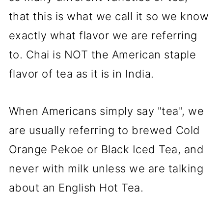
that this is what we call it so we know
exactly what flavor we are referring
to. Chai is NOT the American staple
flavor of tea as it is in India.
When Americans simply say "tea", we
are usually referring to brewed Cold
Orange Pekoe or Black Iced Tea, and
never with milk unless we are talking
about an English Hot Tea.