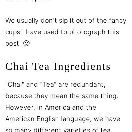
We usually don't sip it out of the fancy
cups I have used to photograph this
post. 🙂
Chai Tea Ingredients
"Chai" and "Tea" are redundant,
because they mean the same thing.
However, in America and the
American English language, we have
so many different varieties of tea,