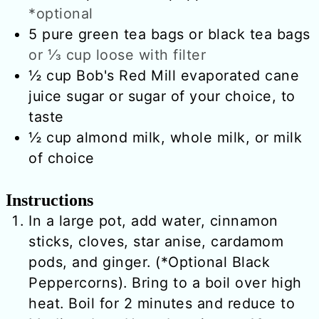
*optional
5
pure green tea bags or black tea bags
or ⅓ cup loose with filter
½
cup
Bob's Red Mill evaporated cane
juice sugar or sugar of your choice, to
taste
½
cup
almond milk, whole milk, or milk
of choice
Instructions
In a large pot, add water, cinnamon
sticks, cloves, star anise, cardamom
pods, and ginger. (*Optional Black
Peppercorns). Bring to a boil over high
heat. Boil for 2 minutes and reduce to