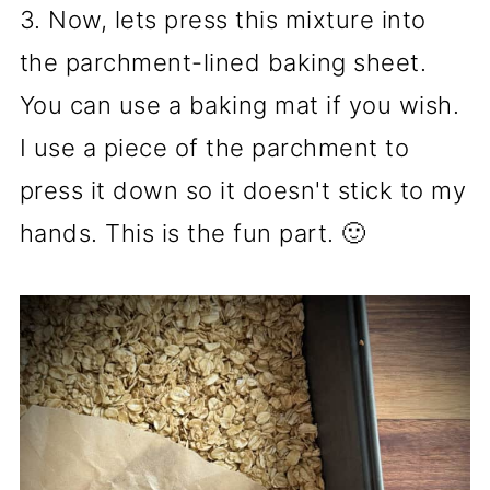
3. Now, lets press this mixture into
the parchment-lined baking sheet.
You can use a baking mat if you wish.
I use a piece of the parchment to
press it down so it doesn't stick to my
hands. This is the fun part. 🙂