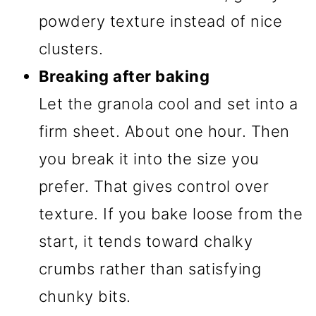
powdery texture instead of nice
clusters.
Breaking after baking
Let the granola cool and set into a
firm sheet. About one hour. Then
you break it into the size you
prefer. That gives control over
texture. If you bake loose from the
start, it tends toward chalky
crumbs rather than satisfying
chunky bits.