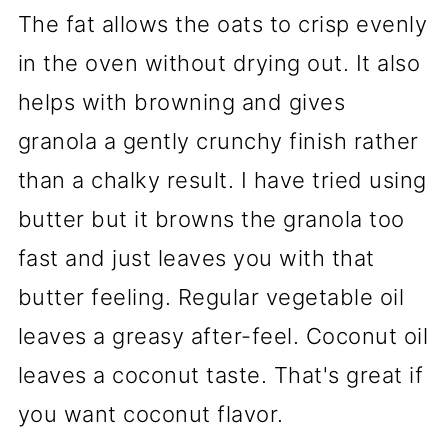
The fat allows the oats to crisp evenly
in the oven without drying out. It also
helps with browning and gives
granola a gently crunchy finish rather
than a chalky result. I have tried using
butter but it browns the granola too
fast and just leaves you with that
butter feeling. Regular vegetable oil
leaves a greasy after-feel. Coconut oil
leaves a coconut taste. That's great if
you want coconut flavor.