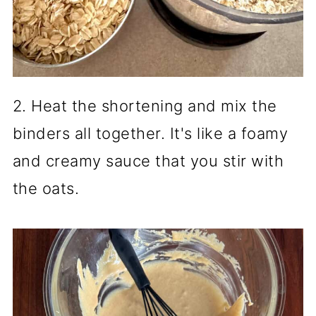
2. Heat the shortening and mix the
binders all together. It's like a foamy
and creamy sauce that you stir with
the oats.