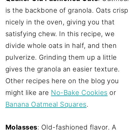
is the backbone of granola. Oats crisp
nicely in the oven, giving you that
satisfying chew. In this recipe, we
divide whole oats in half, and then
pulverize. Grinding them up a little
gives the granola an easier texture.
Other recipes here on the blog you
might like are
No-Bake Cookies
or
Banana Oatmeal Squares
.
Molasses
: Old-fashioned flavor. A