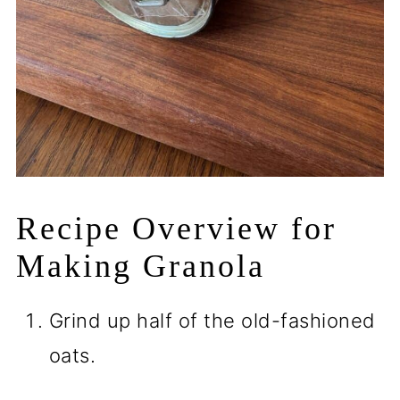
Recipe Overview for
Making Granola
Grind up half of the old-fashioned
oats.