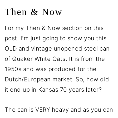
Then & Now
For my Then & Now section on this
post, I'm just going to show you this
OLD and vintage unopened steel can
of Quaker White Oats. It is from the
1950s and was produced for the
Dutch/European market. So, how did
it end up in Kansas 70 years later?
The can is VERY heavy and as you can