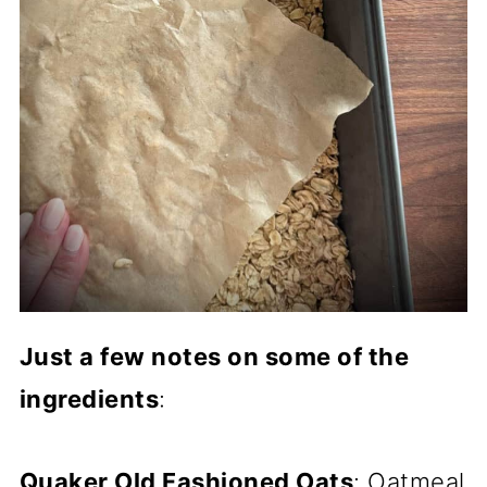
Just a few notes on some of the
ingredients
:
Quaker Old Fashioned Oats
: Oatmeal