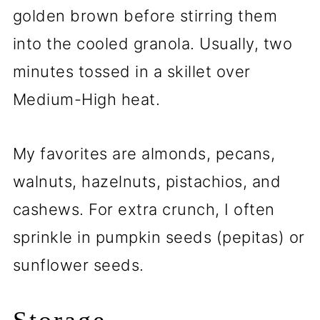
golden brown before stirring them
into the cooled granola. Usually, two
minutes tossed in a skillet over
Medium-High heat.
My favorites are almonds, pecans,
walnuts, hazelnuts, pistachios, and
cashews. For extra crunch, I often
sprinkle in pumpkin seeds (pepitas) or
sunflower seeds.