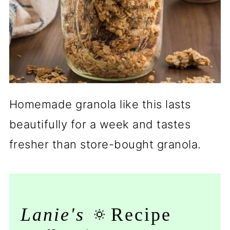
Homemade granola like this lasts
beautifully for a week and tastes
fresher than store-bought granola.
Lanie's
🔅Recipe