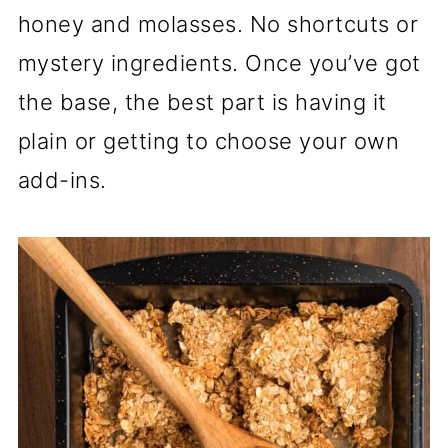
honey and molasses. No shortcuts or
mystery ingredients. Once you’ve got
the base, the best part is having it
plain or getting to choose your own
add-ins.