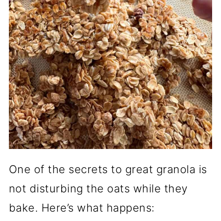
One of the secrets to great granola is
not disturbing the oats while they
bake. Here’s what happens: