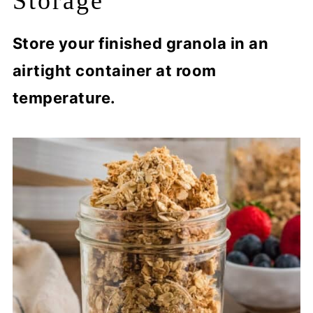
Storage
Store your finished granola in an
airtight container at room
temperature.