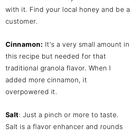
with it. Find your local honey and be a
customer.
Cinnamon:
It's a very small amount in
this recipe but needed for that
traditional granola flavor. When I
added more cinnamon, it
overpowered it.
Salt
: Just a pinch or more to taste.
Salt is a flavor enhancer and rounds