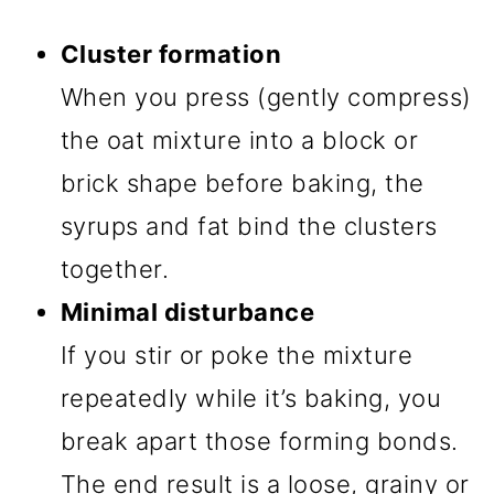
Cluster formation
When you press (gently compress)
the oat mixture into a block or
brick shape before baking, the
syrups and fat bind the clusters
together.
Minimal disturbance
If you stir or poke the mixture
repeatedly while it’s baking, you
break apart those forming bonds.
The end result is a loose, grainy or