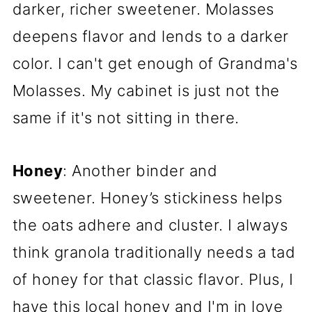
darker, richer sweetener. Molasses
deepens flavor and lends to a darker
color. I can't get enough of Grandma's
Molasses. My cabinet is just not the
same if it's not sitting in there.
Honey
: Another binder and
sweetener. Honey’s stickiness helps
the oats adhere and cluster. I always
think granola traditionally needs a tad
of honey for that classic flavor. Plus, I
have this local honey and I'm in love