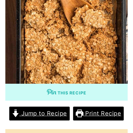
THIS RECIPE
Jump to Recipe
Print Recipe