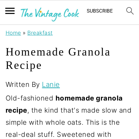
Home
»
Breakfast
Homemade Granola
Recipe
Written By
Lanie
Old-fashioned
homemade granola
recipe
, the kind that's made slow and
simple with whole oats. This is the
real-deal stuff. Sweetened with