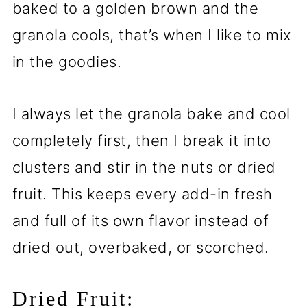
baked to a golden brown and the
granola cools, that’s when I like to mix
in the goodies.
I always let the granola bake and cool
completely first, then I break it into
clusters and stir in the nuts or dried
fruit. This keeps every add-in fresh
and full of its own flavor instead of
dried out, overbaked, or scorched.
Dried Fruit: