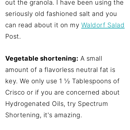
out the granola. I have been using the
seriously old fashioned salt and you
can read about it on my
Waldorf Salad
Post.
Vegetable shortening:
A small
amount of a flavorless neutral fat is
key. We only use 1 ½ Tablespoons of
Crisco or if you are concerned about
Hydrogenated Oils, try Spectrum
Shortening, it's amazing.