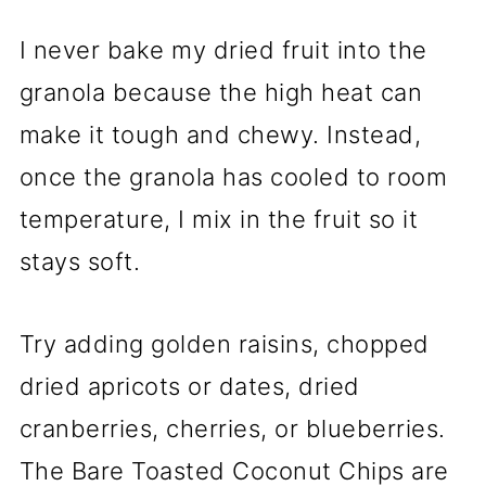
I never bake my dried fruit into the
granola because the high heat can
make it tough and chewy. Instead,
once the granola has cooled to room
temperature, I mix in the fruit so it
stays soft.
Try adding golden raisins, chopped
dried apricots or dates, dried
cranberries, cherries, or blueberries.
The Bare Toasted Coconut Chips are