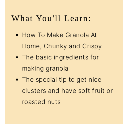
What You'll Learn:
How To Make Granola At
Home, Chunky and Crispy
The basic ingredients for
making granola
The special tip to get nice
clusters and have soft fruit or
roasted nuts