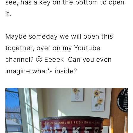
see, has a key on the bottom to open
it.
Maybe someday we will open this
together, over on my Youtube
channel? 🙂 Eeeek! Can you even
imagine what's inside?