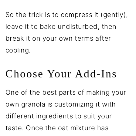
So the trick is to compress it (gently),
leave it to bake undisturbed, then
break it on your own terms after
cooling.
Choose Your Add-Ins
One of the best parts of making your
own granola is customizing it with
different ingredients to suit your
taste. Once the oat mixture has