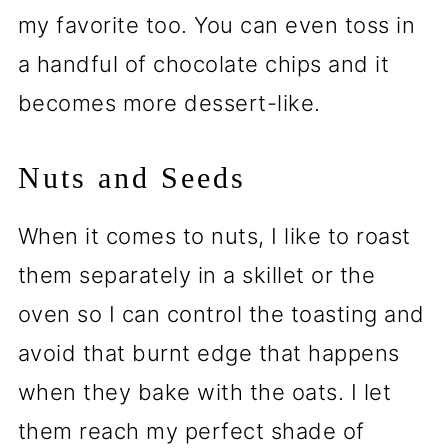
my favorite too. You can even toss in
a handful of chocolate chips and it
becomes more dessert-like.
Nuts and Seeds
When it comes to nuts, I like to roast
them separately in a skillet or the
oven so I can control the toasting and
avoid that burnt edge that happens
when they bake with the oats. I let
them reach my perfect shade of