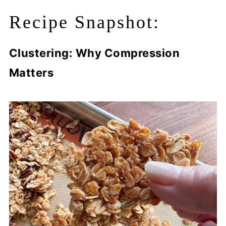
Recipe Snapshot:
Clustering: Why Compression
Matters