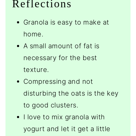
Reflections
Granola is easy to make at
home.
A small amount of fat is
necessary for the best
texture.
Compressing and not
disturbing the oats is the key
to good clusters.
I love to mix granola with
yogurt and let it get a little