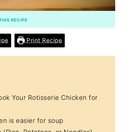
THIS RECIPE
ipe
Print Recipe
ok Your Rotisserie Chicken for
n is easier for soup
n (Rice, Potatoes, or Noodles)