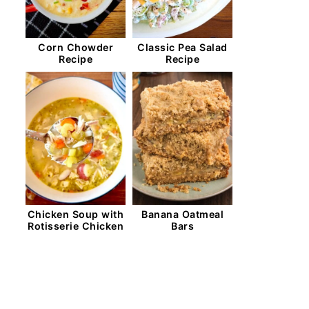
Corn Chowder
Classic Pea Salad
Recipe
Recipe
Chicken Soup with
Banana Oatmeal
Rotisserie Chicken
Bars