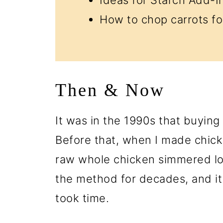
How to chop carrots fo
Then & Now
It was in the 1990s that buying
Before that, when I made chicke
raw whole chicken simmered lo
the method for decades, and it 
took time.