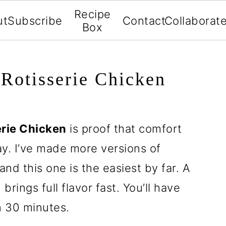
Recipe
ut
Subscribe
Contact
Collaborat
Box
Rotisserie Chicken
erie Chicken
is proof that comfort
ay. I’ve made more versions of
nd this one is the easiest by far. A
rings full flavor fast. You’ll have
 30 minutes.