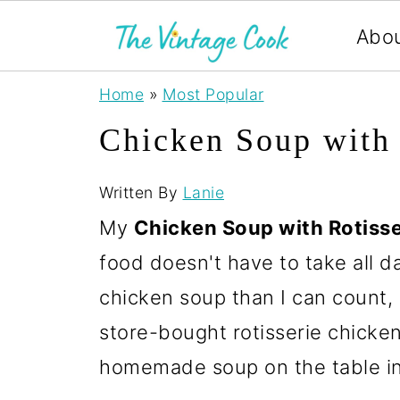
Abo
Home
»
Most Popular
Chicken Soup with 
Written By
Lanie
My
Chicken Soup with Rotiss
food doesn't have to take all d
chicken soup than I can count, a
store-bought rotisserie chicken b
homemade soup on the table in