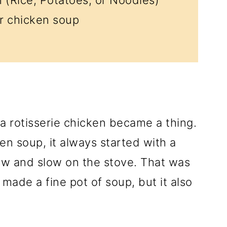
r chicken soup
 a rotisserie chicken became a thing.
n soup, it always started with a
w and slow on the stove. That was
made a fine pot of soup, but it also