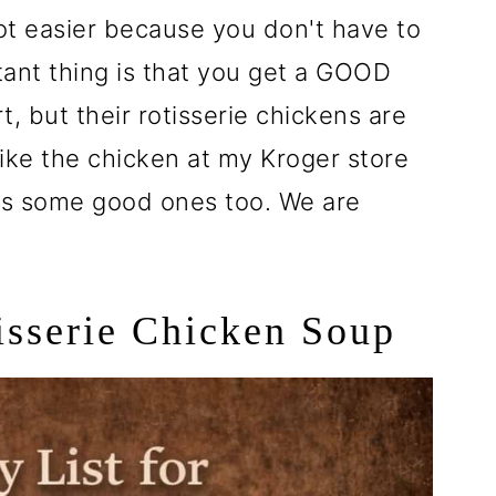
 lot easier because you don't have to
ant thing is that you get a GOOD
, but their rotisserie chickens are
ike the chicken at my Kroger store
as some good ones too. We are
tisserie Chicken Soup