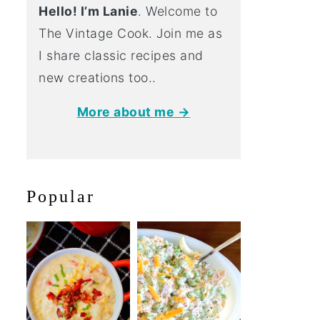
Hello! I’m Lanie
. Welcome to
The Vintage Cook. Join me as
I share classic recipes and
new creations too..
More about me →
Popular