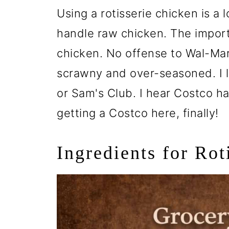
Using a rotisserie chicken is a
handle raw chicken. The import
chicken. No offense to Wal-Mart
scrawny and over-seasoned. I l
or Sam's Club. I hear Costco h
getting a Costco here, finally!
Ingredients for Ro