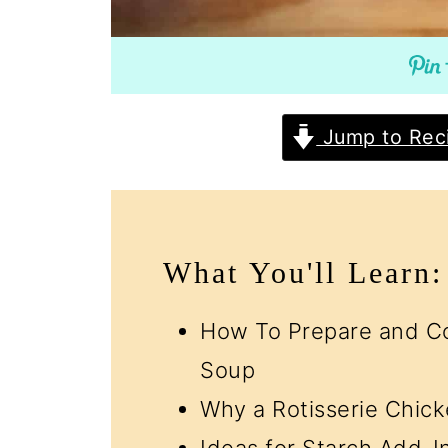
Jump to Rec
What You'll Learn:
How To Prepare and Co
Soup
Why a Rotisserie Chicke
Ideas for Starch Add-I