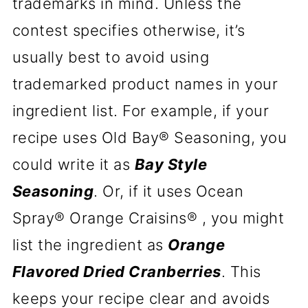
trademarks in mind. Unless the
contest specifies otherwise, it’s
usually best to avoid using
trademarked product names in your
ingredient list. For example, if your
recipe uses Old Bay® Seasoning, you
could write it as
Bay Style
Seasoning
. Or, if it uses Ocean
Spray® Orange Craisins® , you might
list the ingredient as
Orange
Flavored Dried Cranberries
. This
keeps your recipe clear and avoids