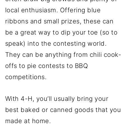
local enthusiasm. Offering blue
ribbons and small prizes, these can
be a great way to dip your toe (so to
speak) into the contesting world.
They can be anything from chili cook-
offs to pie contests to BBQ
competitions.
With 4-H, you’ll usually bring your
best baked or canned goods that you
made at home.