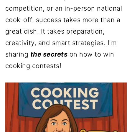
competition, or an in-person national
cook-off, success takes more than a
great dish. It takes preparation,
creativity, and smart strategies. I'm
sharing
the secrets
on how to win
cooking contests!