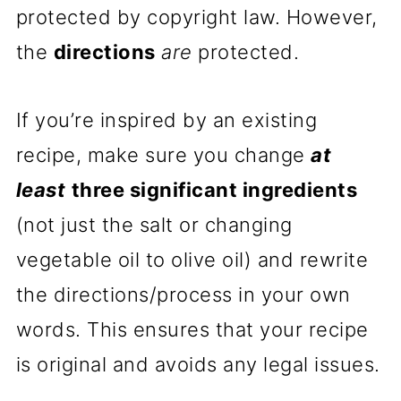
protected by copyright law. However,
the
directions
are
protected.
If you’re inspired by an existing
recipe, make sure you change
at
least
three significant ingredients
(not just the salt or changing
vegetable oil to olive oil) and rewrite
the directions/process in your own
words. This ensures that your recipe
is original and avoids any legal issues.