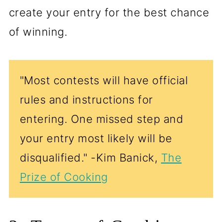
create your entry for the best chance
of winning.
"Most contests will have official
rules and instructions for
entering. One missed step and
your entry most likely will be
disqualified." -Kim Banick,
The
Prize of Cooking