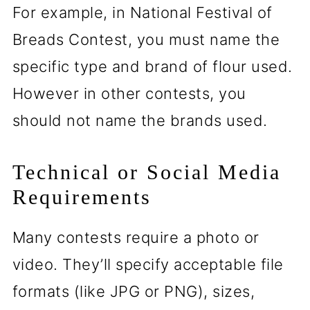
For example, in National Festival of
Breads Contest, you must name the
specific type and brand of flour used.
However in other contests, you
should not name the brands used.
Technical or Social Media
Requirements
Many contests require a photo or
video. They’ll specify acceptable file
formats (like JPG or PNG), sizes,