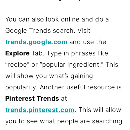
You can also look online and do a
Google Trends search. Visit
trends.google.com
and use the
Explore
Tab. Type in phrases like
“recipe” or “popular ingredient.” This
will show you what’s gaining
popularity. Another useful resource is
Pinterest Trends
at
trends.pinterest.com
. This will allow
you to see what people are searching