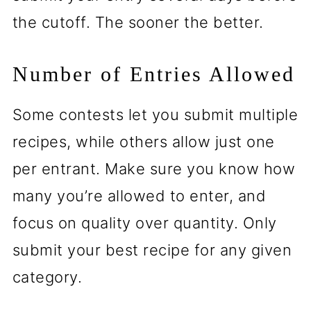
the cutoff. The sooner the better.
Number of Entries Allowed
Some contests let you submit multiple
recipes, while others allow just one
per entrant. Make sure you know how
many you’re allowed to enter, and
focus on quality over quantity. Only
submit your best recipe for any given
category.