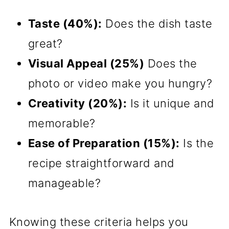
Taste (40%):
Does the dish taste
great?
Visual Appeal (25%)
Does the
photo or video make you hungry?
Creativity (20%):
Is it unique and
memorable?
Ease of Preparation (15%):
Is the
recipe straightforward and
manageable?
Knowing these criteria helps you