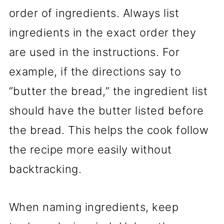
order of ingredients. Always list
ingredients in the exact order they
are used in the instructions. For
example, if the directions say to
“butter the bread,” the ingredient list
should have the butter listed before
the bread. This helps the cook follow
the recipe more easily without
backtracking.
When naming ingredients, keep