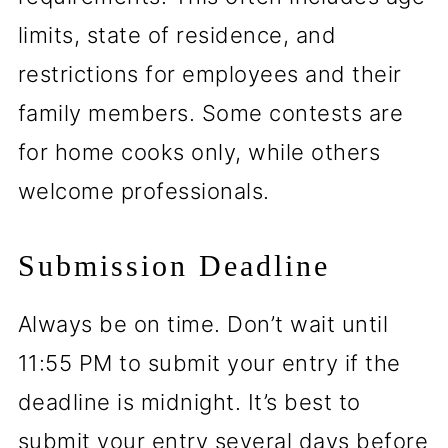
limits, state of residence, and
restrictions for employees and their
family members. Some contests are
for home cooks only, while others
welcome professionals.
Submission Deadline
Always be on time. Don’t wait until
11:55 PM to submit your entry if the
deadline is midnight. It’s best to
submit your entry several days before