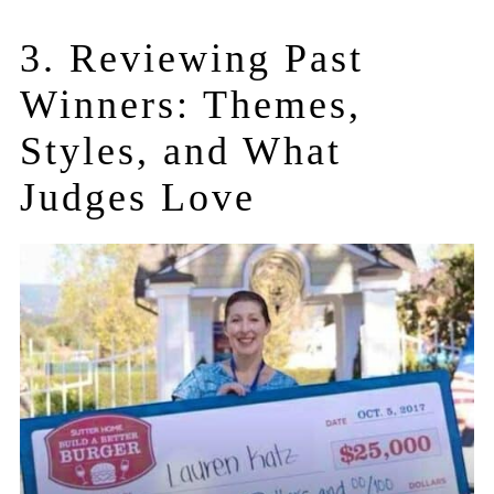
3. Reviewing Past
Winners: Themes,
Styles, and What
Judges Love