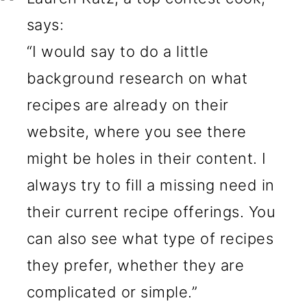
says:
“I would say to do a little
background research on what
recipes are already on their
website, where you see there
might be holes in their content. I
always try to fill a missing need in
their current recipe offerings. You
can also see what type of recipes
they prefer, whether they are
complicated or simple.”