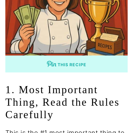
THIS RECIPE
1. Most Important
Thing, Read the Rules
Carefully
This is the #1 most important thing to