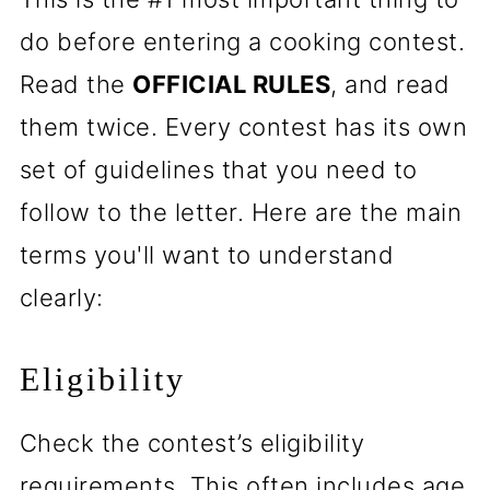
do before entering a cooking contest.
Read the
OFFICIAL RULES
, and read
them twice. Every contest has its own
set of guidelines that you need to
follow to the letter. Here are the main
terms you'll want to understand
clearly:
Eligibility
Check the contest’s eligibility
requirements. This often includes age