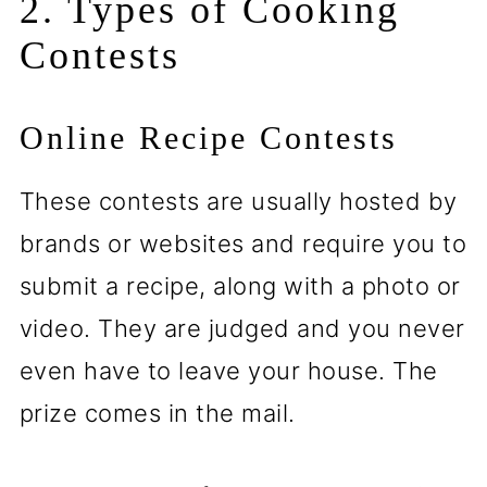
2. Types of Cooking
Contests
Online Recipe Contests
These contests are usually hosted by
brands or websites and require you to
submit a recipe, along with a photo or
video. They are judged and you never
even have to leave your house. The
prize comes in the mail.