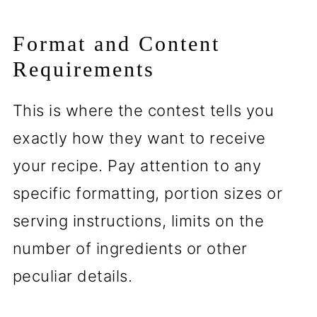
Format and Content
Requirements
This is where the contest tells you
exactly how they want to receive
your recipe. Pay attention to any
specific formatting, portion sizes or
serving instructions, limits on the
number of ingredients or other
peculiar details.