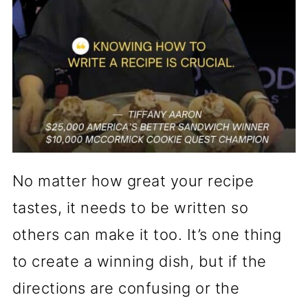
No matter how great your recipe
tastes, it needs to be written so
others can make it too. It’s one thing
to create a winning dish, but if the
directions are confusing or the