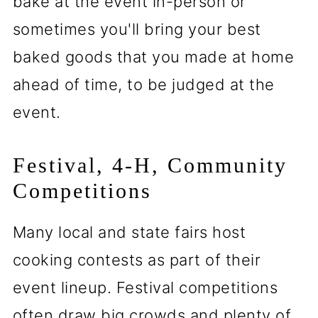
bake at the event in-person or
sometimes you'll bring your best
baked goods that you made at home
ahead of time, to be judged at the
event.
Festival, 4-H, Community
Competitions
Many local and state fairs host
cooking contests as part of their
event lineup. Festival competitions
often draw big crowds and plenty of