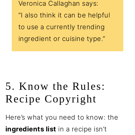
Veronica Callaghan says:
“I also think it can be helpful
to use a currently trending
ingredient or cuisine type.”
5. Know the Rules:
Recipe Copyright
Here’s what you need to know: the
ingredients list
in a recipe isn’t