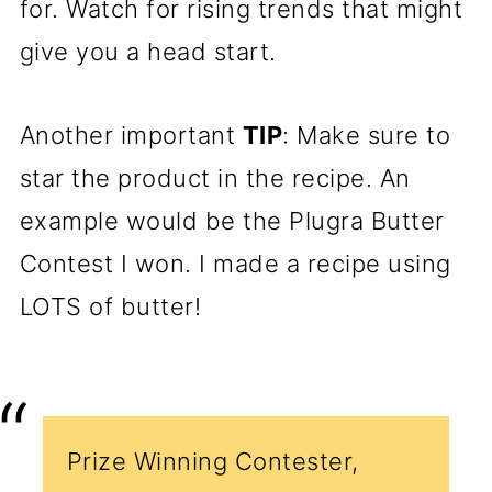
for. Watch for rising trends that might
give you a head start.
Another important
TIP
: Make sure to
star the product in the recipe. An
example would be the Plugra Butter
Contest I won. I made a recipe using
LOTS of butter!
Prize Winning Contester,