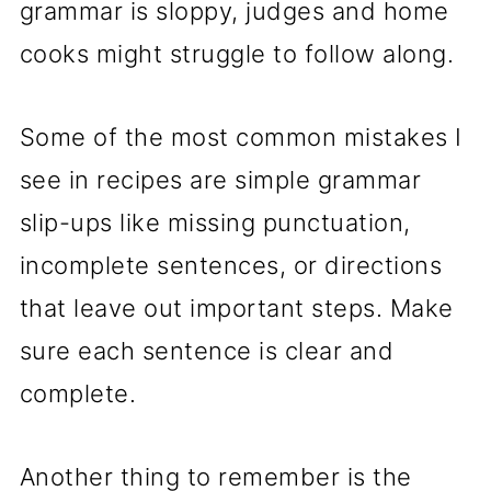
grammar is sloppy, judges and home
cooks might struggle to follow along.
Some of the most common mistakes I
see in recipes are simple grammar
slip-ups like missing punctuation,
incomplete sentences, or directions
that leave out important steps. Make
sure each sentence is clear and
complete.
Another thing to remember is the