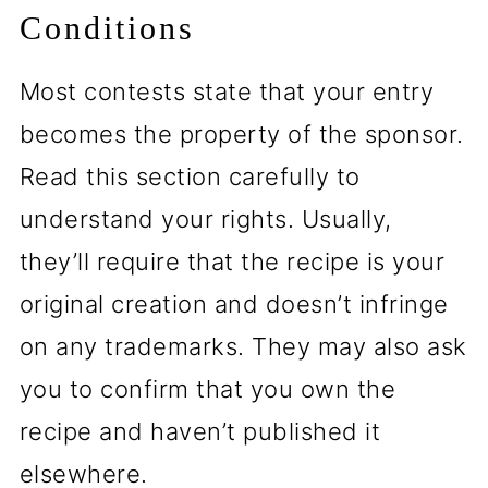
Conditions
Most contests state that your entry
becomes the property of the sponsor.
Read this section carefully to
understand your rights. Usually,
they’ll require that the recipe is your
original creation and doesn’t infringe
on any trademarks. They may also ask
you to confirm that you own the
recipe and haven’t published it
elsewhere.