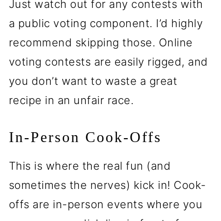
Just watch out for any contests with
a public voting component. I’d highly
recommend skipping those. Online
voting contests are easily rigged, and
you don’t want to waste a great
recipe in an unfair race.
In-Person Cook-Offs
This is where the real fun (and
sometimes the nerves) kick in! Cook-
offs are in-person events where you