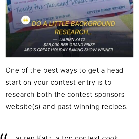
One of the best ways to get a head
start on your contest entry is to
research both the contest sponsors
website(s) and past winning recipes.
Lauren Katz, a top contest cook,