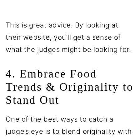
This is great advice. By looking at
their website, you’ll get a sense of
what the judges might be looking for.
4. Embrace Food
Trends & Originality to
Stand Out
One of the best ways to catch a
judge’s eye is to blend originality with