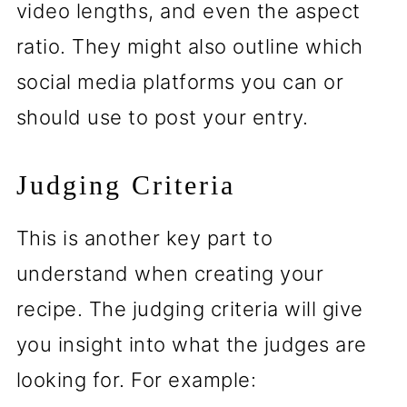
video lengths, and even the aspect
ratio. They might also outline which
social media platforms you can or
should use to post your entry.
Judging Criteria
This is another key part to
understand when creating your
recipe. The judging criteria will give
you insight into what the judges are
looking for. For example: