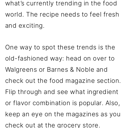
what’s currently trending in the food
world. The recipe needs to feel fresh
and exciting.
One way to spot these trends is the
old-fashioned way: head on over to
Walgreens or Barnes & Noble and
check out the food magazine section.
Flip through and see what ingredient
or flavor combination is popular. Also,
keep an eye on the magazines as you
check out at the grocery store.