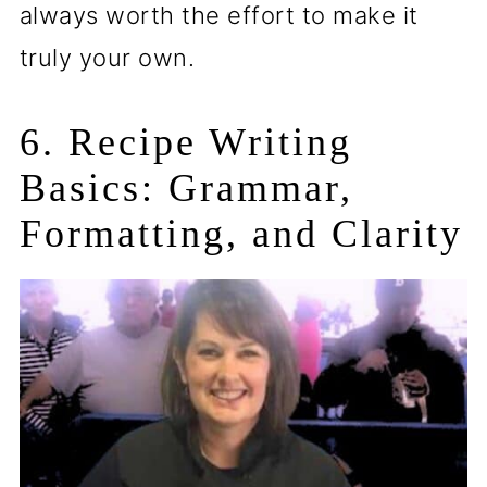
always worth the effort to make it
truly your own.
6. Recipe Writing
Basics: Grammar,
Formatting, and Clarity