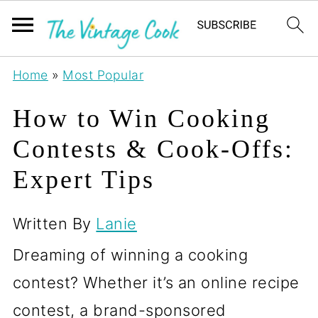
Home
»
Most Popular
How to Win Cooking
Contests & Cook-Offs:
Expert Tips
Written By
Lanie
Dreaming of winning a cooking
contest? Whether it’s an online recipe
contest, a brand-sponsored