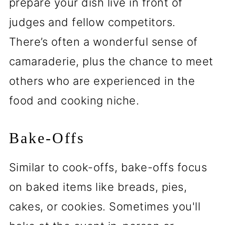
prepare your dish live in front of
judges and fellow competitors.
There’s often a wonderful sense of
camaraderie, plus the chance to meet
others who are experienced in the
food and cooking niche.
Bake-Offs
Similar to cook-offs, bake-offs focus
on baked items like breads, pies,
cakes, or cookies. Sometimes you'll