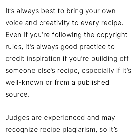
It’s always best to bring your own
voice and creativity to every recipe.
Even if you’re following the copyright
rules, it’s always good practice to
credit inspiration if you’re building off
someone else’s recipe, especially if it’s
well-known or from a published
source.
Judges are experienced and may
recognize recipe plagiarism, so it’s