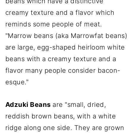
beans which have a distinctive
creamy texture and a flavor which
reminds some people of meat.
"Marrow beans (aka Marrowfat beans)
are large, egg-shaped heirloom white
beans with a creamy texture and a
flavor many people consider bacon-
esque."
Adzuki Beans
are "small, dried,
reddish brown beans, with a white
ridge along one side. They are grown