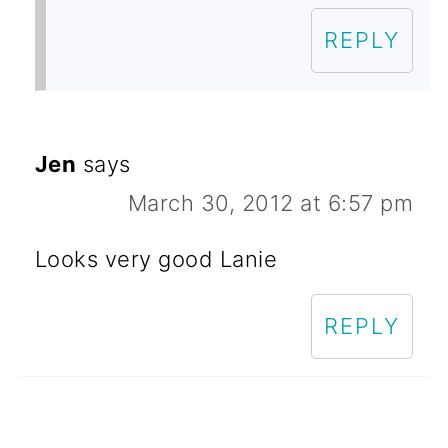
REPLY
Jen
says
March 30, 2012 at 6:57 pm
Looks very good Lanie
REPLY