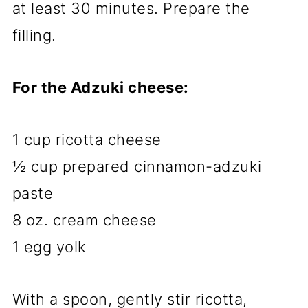
at least 30 minutes. Prepare the
filling.
For the Adzuki cheese:
1 cup ricotta cheese
½ cup prepared cinnamon-adzuki
paste
8 oz. cream cheese
1 egg yolk
With a spoon, gently stir ricotta,