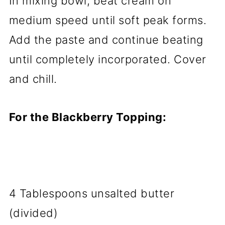
In mixing bowl, beat cream on
medium speed until soft peak forms.
Add the paste and continue beating
until completely incorporated. Cover
and chill.
For the Blackberry Topping:
4 Tablespoons unsalted butter
(divided)