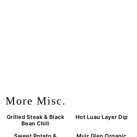
More Misc.
Grilled Steak & Black
Hot Luau Layer Dip
Bean Chili
Sweet Potato &
Muir Glen Organic