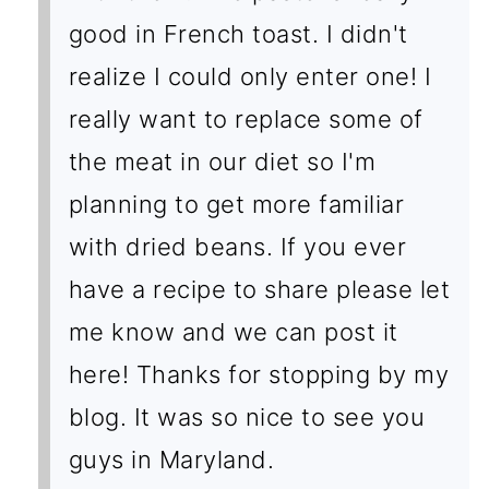
good in French toast. I didn't
realize I could only enter one! I
really want to replace some of
the meat in our diet so I'm
planning to get more familiar
with dried beans. If you ever
have a recipe to share please let
me know and we can post it
here! Thanks for stopping by my
blog. It was so nice to see you
guys in Maryland.