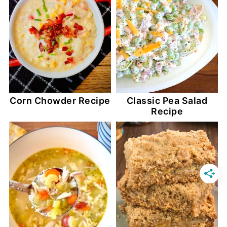
Corn Chowder Recipe
Classic Pea Salad
Recipe