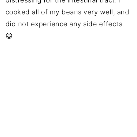
distressing for the intestinal tract. I
cooked all of my beans very well, and
did not experience any side effects.
😀