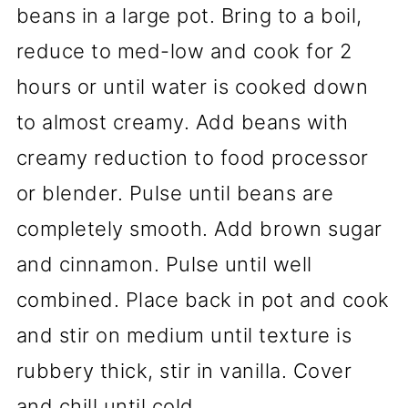
beans in a large pot. Bring to a boil,
reduce to med-low and cook for 2
hours or until water is cooked down
to almost creamy. Add beans with
creamy reduction to food processor
or blender. Pulse until beans are
completely smooth. Add brown sugar
and cinnamon. Pulse until well
combined. Place back in pot and cook
and stir on medium until texture is
rubbery thick, stir in vanilla. Cover
and chill until cold.