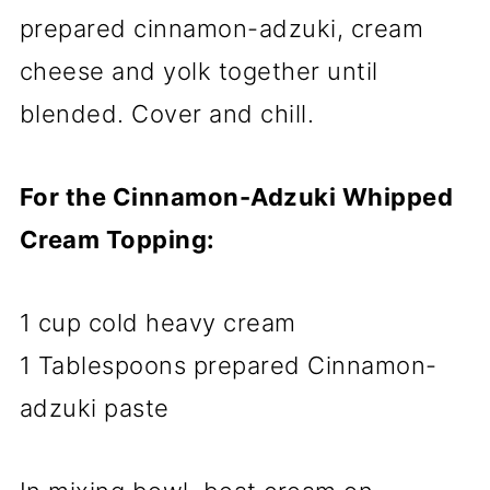
prepared cinnamon-adzuki, cream
cheese and yolk together until
blended. Cover and chill.
For the Cinnamon-Adzuki Whipped
Cream Topping:
1 cup cold heavy cream
1 Tablespoons prepared Cinnamon-
adzuki paste