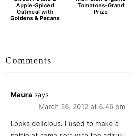
Apple-Spiced
Tomatoes-Grand
Oatmeal with
Prize
Goldens & Pecans
Comments
Maura
says
March 26, 2012 at 6:46 pm
Looks delicious. I used to make a
pattie of some sort with the adzuki