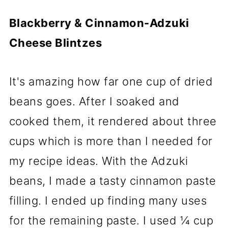
Blackberry & Cinnamon-Adzuki
Cheese Blintzes
It's amazing how far one cup of dried
beans goes. After I soaked and
cooked them, it rendered about three
cups which is more than I needed for
my recipe ideas. With the Adzuki
beans, I made a tasty cinnamon paste
filling. I ended up finding many uses
for the remaining paste. I used ¼ cup