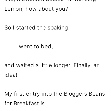
Lemon, how about you?
So I started the soaking.
.........went to bed,
and waited a little longer. Finally, an
idea!
My first entry into the Bloggers Beans
for Breakfast is.....