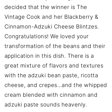
decided that the winner is The
Vintage Cook and her Blackberry &
Cinnamon-Adzuki Cheese Blintzes.
Congratulations! We loved your
transformation of the beans and their
application in this dish. There is a
great mixture of flavors and textures
with the adzuki bean paste, ricotta
cheese, and crepes…and the whipped
cream blended with cinnamon and
adzuki paste sounds heavenly.