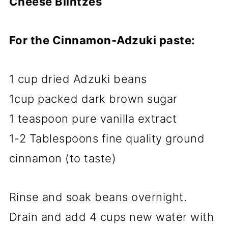
Cheese Blintzes
For the Cinnamon-Adzuki paste:
1 cup dried Adzuki beans
1cup packed dark brown sugar
1 teaspoon pure vanilla extract
1-2 Tablespoons fine quality ground
cinnamon (to taste)
Rinse and soak beans overnight.
Drain and add 4 cups new water with