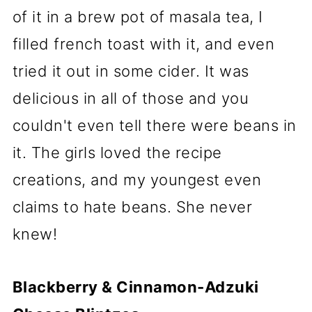
of it in a brew pot of masala tea, I
filled french toast with it, and even
tried it out in some cider. It was
delicious in all of those and you
couldn't even tell there were beans in
it. The girls loved the recipe
creations, and my youngest even
claims to hate beans. She never
knew!
Blackberry & Cinnamon-Adzuki