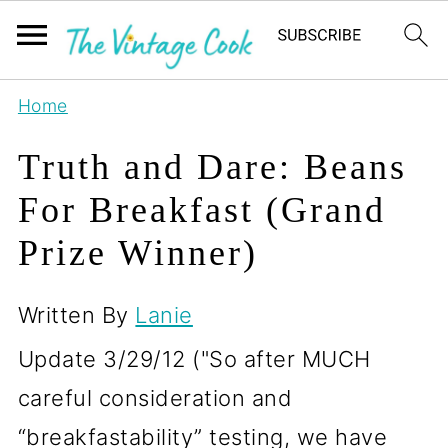
Home
Truth and Dare: Beans
For Breakfast (Grand
Prize Winner)
Written By
Lanie
Update 3/29/12 ("So after MUCH
careful consideration and
“breakfastability” testing, we have