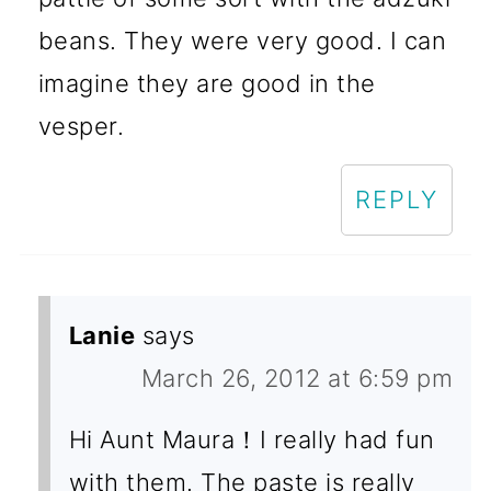
beans. They were very good. I can
imagine they are good in the
vesper.
REPLY
Lanie
says
March 26, 2012 at 6:59 pm
Hi Aunt Maura！I really had fun
with them. The paste is really