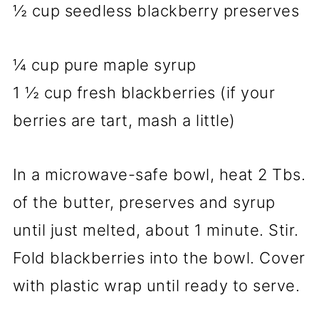
½ cup seedless blackberry preserves
¼ cup pure maple syrup
1 ½ cup fresh blackberries (if your
berries are tart, mash a little)
In a microwave-safe bowl, heat 2 Tbs.
of the butter, preserves and syrup
until just melted, about 1 minute. Stir.
Fold blackberries into the bowl. Cover
with plastic wrap until ready to serve.