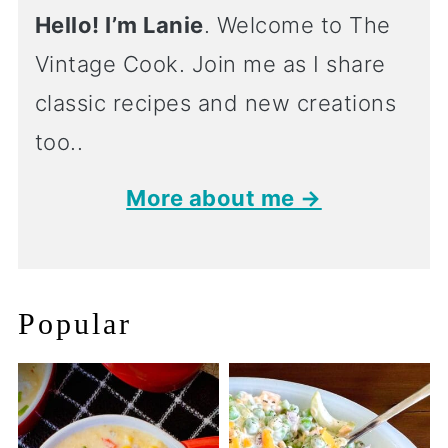
Hello! I’m Lanie
. Welcome to The
Vintage Cook. Join me as I share
classic recipes and new creations
too..
More about me →
Popular