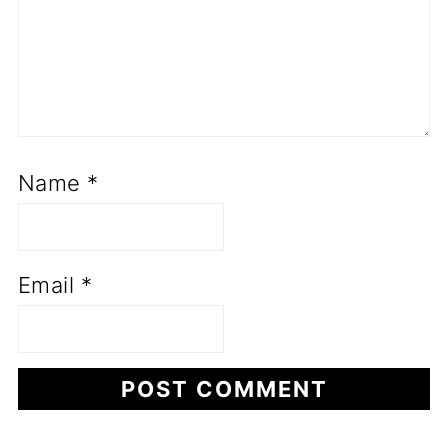
Name
*
Email
*