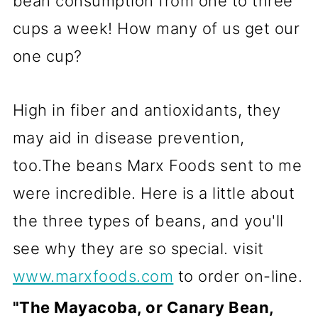
bean consumption from one to three
cups a week! How many of us get our
one cup?
High in fiber and antioxidants, they
may aid in disease prevention,
too.The beans Marx Foods sent to me
were incredible. Here is a little about
the three types of beans, and you'll
see why they are so special. visit
www.marxfoods.com
to order on-line.
"The Mayacoba, or Canary Bean,