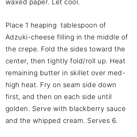
waxed paper. Let cool.
Place 1 heaping tablespoon of
Adzuki-cheese filling in the middle of
the crepe. Fold the sides toward the
center, then tightly fold/roll up. Heat
remaining butter in skillet over med-
high heat. Fry on seam side down
first, and then on each side until
golden. Serve with blackberry sauce
and the whipped cream. Serves 6.