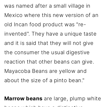
was named after a small village in
Mexico where this new version of an
old Incan food product was "re-
invented". They have a unique taste
and it is said that they will not give
the consumer the usual digestive
reaction that other beans can give.
Mayacoba Beans are yellow and
about the size of a pinto bean."
Marrow beans
are large, plump white