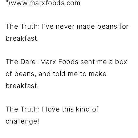
")www.marxfoods.com
The Truth: I've never made beans for
breakfast.
The Dare: Marx Foods sent me a box
of beans, and told me to make
breakfast.
The Truth: I love this kind of
challenge!