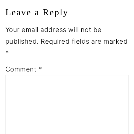
Leave a Reply
Your email address will not be
published.
Required fields are marked
*
Comment
*