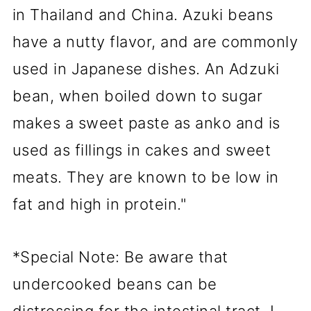
in Thailand and China. Azuki beans
have a nutty flavor, and are commonly
used in Japanese dishes. An Adzuki
bean, when boiled down to sugar
makes a sweet paste as anko and is
used as fillings in cakes and sweet
meats. They are known to be low in
fat and high in protein."
*Special Note: Be aware that
undercooked beans can be