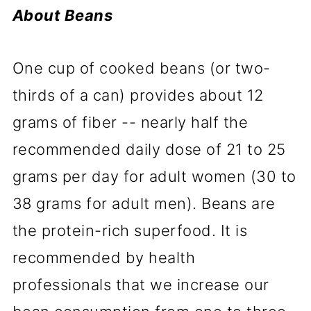
About Beans
One cup of cooked beans (or two-
thirds of a can) provides about 12
grams of fiber -- nearly half the
recommended daily dose of 21 to 25
grams per day for adult women (30 to
38 grams for adult men). Beans are
the protein-rich superfood. It is
recommended by health
professionals that we increase our