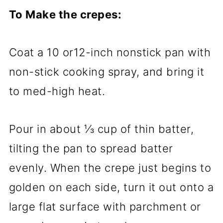
To Make the crepes:
Coat a 10 or12-inch nonstick pan with
non-stick cooking spray, and bring it
to med-high heat.
Pour in about ⅓ cup of thin batter,
tilting the pan to spread batter
evenly. When the crepe just begins to
golden on each side, turn it out onto a
large flat surface with parchment or