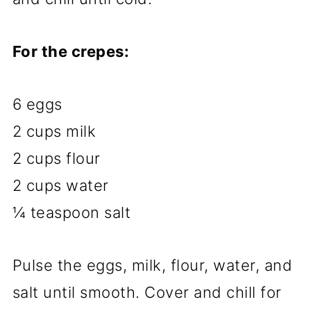
For the crepes:
6 eggs
2 cups milk
2 cups flour
2 cups water
¼ teaspoon salt
Pulse the eggs, milk, flour, water, and
salt until smooth. Cover and chill for