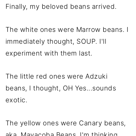
Finally, my beloved beans arrived.
The white ones were Marrow beans. I
immediately thought, SOUP. I'll
experiment with them last.
The little red ones were Adzuki
beans, I thought, OH Yes...sounds
exotic.
The yellow ones were Canary beans,
aka, Mayacoba Beans. I'm thinking