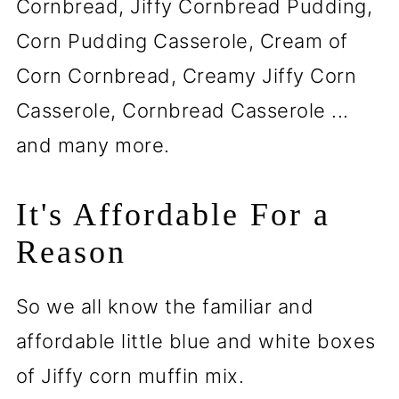
Cornbread, Jiffy Cornbread Pudding,
Corn Pudding Casserole, Cream of
Corn Cornbread, Creamy Jiffy Corn
Casserole, Cornbread Casserole ...
and many more.
It's Affordable For a
Reason
So we all know the familiar and
affordable little blue and white boxes
of Jiffy corn muffin mix.