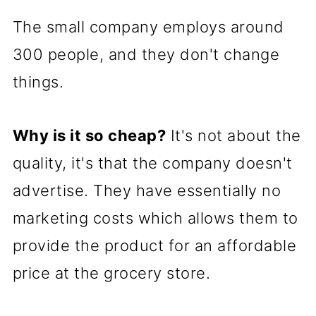
The small company employs around
300 people, and they don't change
things.
Why is it so cheap?
It's not about the
quality, it's that the company doesn't
advertise. They have essentially no
marketing costs which allows them to
provide the product for an affordable
price at the grocery store.