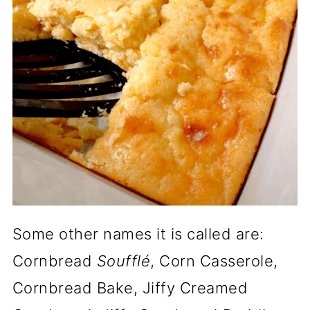
Some other names it is called are:
Cornbread
Soufflé
, Corn Casserole,
Cornbread Bake, Jiffy Creamed