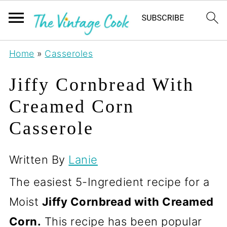
Home
»
Casseroles
Jiffy Cornbread With
Creamed Corn
Casserole
Written By
Lanie
The easiest 5-Ingredient recipe for a
Moist
Jiffy Cornbread with Creamed
Corn.
This recipe has been popular