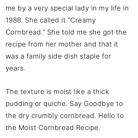
me by a very special lady in my life in
1988. She called it "Creamy
Cornbread." She told me she got the
recipe from her mother and that it
was a family side dish staple for
years.
The texture is moist like a thick
pudding or quiche. Say Goodbye to
the dry crumbly cornbread. Hello to
the Moist Cornbread Recipe.