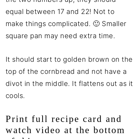
equal between 17 and 22! Not to
make things complicated. 🙂 Smaller
square pan may need extra time.
It should start to golden brown on the
top of the cornbread and not have a
divot in the middle. It flattens out as it
cools.
Print full recipe card and
watch video at the bottom