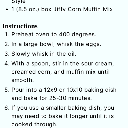
Style
1
(8.5 oz.) box
Jiffy Corn Muffin Mix
Instructions
Preheat oven to 400 degrees.
In a large bowl, whisk the eggs.
Slowly whisk in the oil.
With a spoon, stir in the sour cream,
creamed corn, and muffin mix until
smooth.
Pour into a 12x9 or 10x10 baking dish
and bake for 25-30 minutes.
If you use a smaller baking dish, you
may need to bake it longer until it is
cooked through.