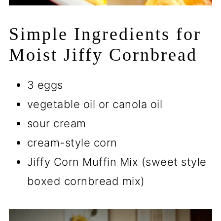
Simple Ingredients for
Moist Jiffy Cornbread
3 eggs
vegetable oil or canola oil
sour cream
cream-style corn
Jiffy Corn Muffin Mix (sweet style
boxed cornbread mix)