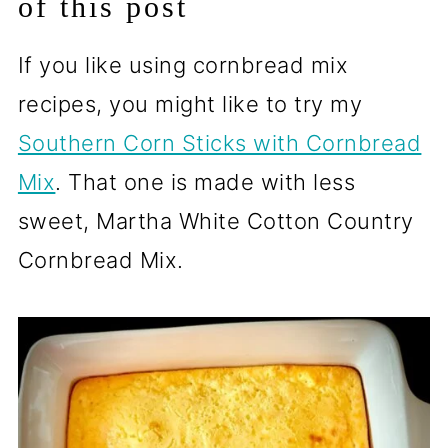
of this post
If you like using cornbread mix
recipes, you might like to try my
Southern Corn Sticks with Cornbread
Mix
. That one is made with less
sweet, Martha White Cotton Country
Cornbread Mix.