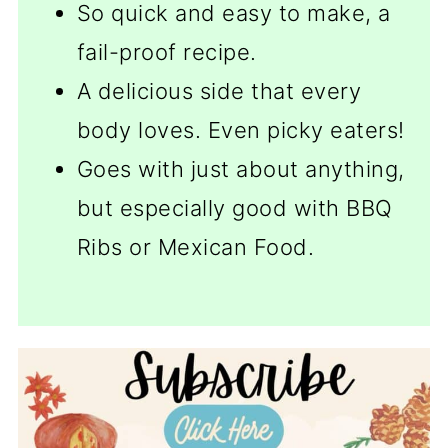
So quick and easy to make, a
fail-proof recipe.
A delicious side that every
body loves. Even picky eaters!
Goes with just about anything,
but especially good with BBQ
Ribs or Mexican Food.