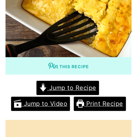
THIS RECIPE
Jump to Recipe
Jump to Video
Print Recipe