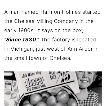
A man named Harmon Holmes started
the Chelsea Milling Company in the
early 1900s. It says on the box,
"
Since 1930
." The factory is located
in Michigan, just west of Ann Arbor in
the small town of Chelsea.