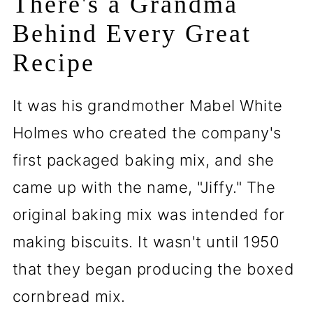
There's a Grandma
Behind Every Great
Recipe
It was his grandmother Mabel White
Holmes who created the company's
first packaged baking mix, and she
came up with the name, "Jiffy." The
original baking mix was intended for
making biscuits. It wasn't until 1950
that they began producing the boxed
cornbread mix.