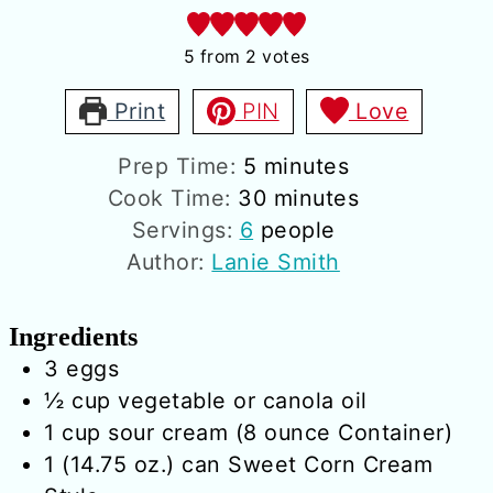
5
from
2
votes
Print
PIN
Love
minutes
Prep Time:
5
minutes
minutes
Cook Time:
30
minutes
Servings:
6
people
Author:
Lanie Smith
Ingredients
3
eggs
½
cup
vegetable or canola oil
1
cup
sour cream (8 ounce Container)
1
(14.75 oz.) can
Sweet Corn Cream