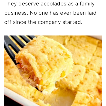
They deserve accolades as a family
business. No one has ever been laid
off since the company started.