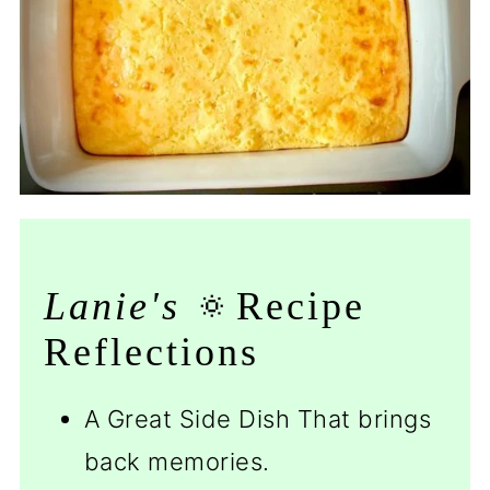
Lanie's
🔅Recipe
Reflections
A Great Side Dish That brings
back memories.