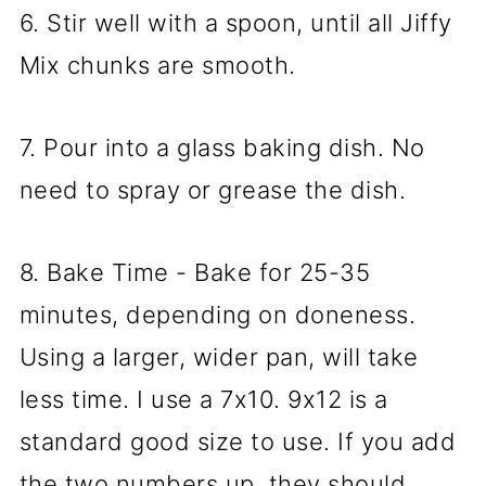
6. Stir well with a spoon, until all Jiffy
Mix chunks are smooth.
7. Pour into a glass baking dish. No
need to spray or grease the dish.
8. Bake Time - Bake for 25-35
minutes, depending on doneness.
Using a larger, wider pan, will take
less time. I use a 7x10. 9x12 is a
standard good size to use. If you add
the two numbers up, they should