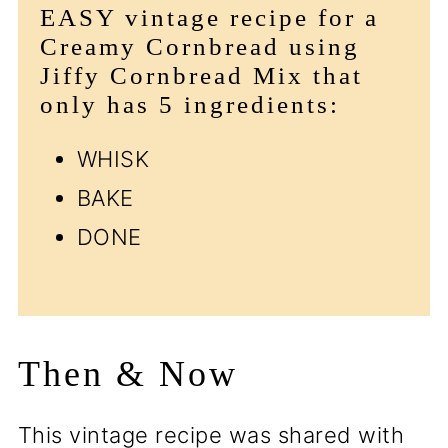
EASY vintage recipe for a
Creamy Cornbread using
Jiffy Cornbread Mix that
only has 5 ingredients:
WHISK
BAKE
DONE
Then & Now
This vintage recipe was shared with