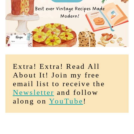
Extra! Extra! Read All
About It! Join my free
email list to receive the
Newsletter
and follow
along on
YouTube
!