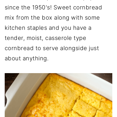
since the 1950's! Sweet cornbread
mix from the box along with some
kitchen staples and you have a
tender, moist, casserole type
cornbread to serve alongside just
about anything.