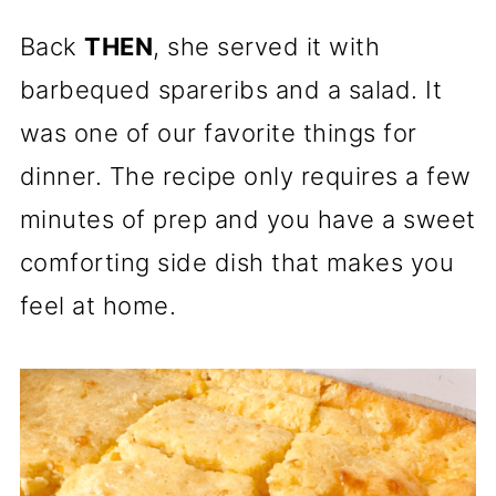
Back
THEN
, she served it with
barbequed spareribs and a salad. It
was one of our favorite things for
dinner. The recipe only requires a few
minutes of prep and you have a sweet
comforting side dish that makes you
feel at home.