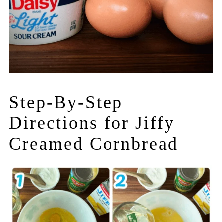
Step-By-Step
Directions for Jiffy
Creamed Cornbread