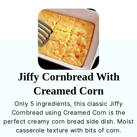
Jiffy Cornbread With
Creamed Corn
Only 5 ingredients, this classic Jiffy
Cornbread using Creamed Corn is the
perfect creamy corn bread side dish. Moist
casserole texture with bits of corn.