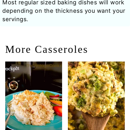
Most regular sized baking dishes will work
depending on the thickness you want your
servings.
More Casseroles