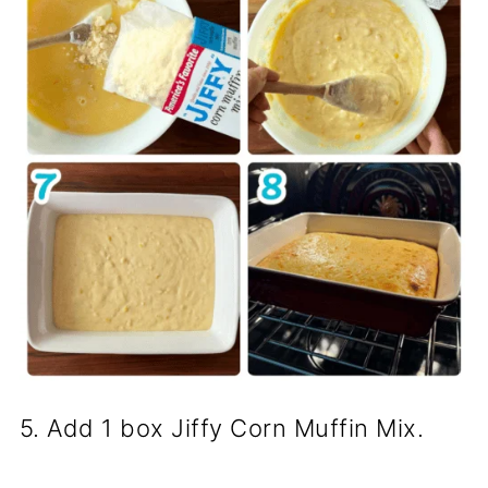
5. Add 1 box Jiffy Corn Muffin Mix.