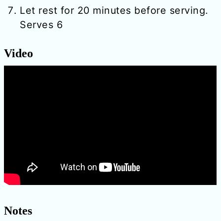
Let rest for 20 minutes before serving.
Serves 6
Video
Notes