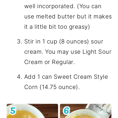
well incorporated. (You can
use melted butter but it makes
it a little bit too greasy)
Stir in 1 cup (8 ounces) sour
cream. You may use Light Sour
Cream or Regular.
Add 1 can Sweet Cream Style
Corn (14.75 ounce).