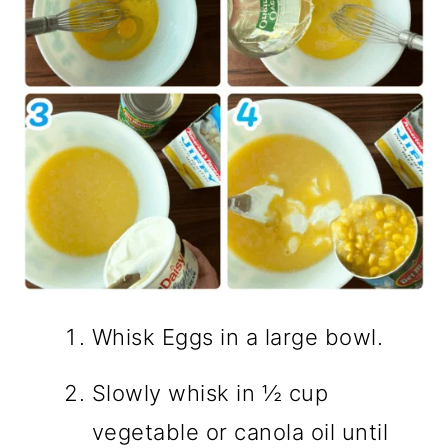
Whisk Eggs in a large bowl.
Slowly whisk in ½ cup
vegetable or canola oil until