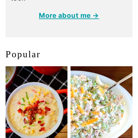
More about me →
Popular