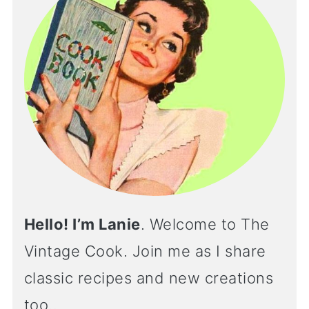
Hello! I’m Lanie
. Welcome to The
Vintage Cook. Join me as I share
classic recipes and new creations
too..