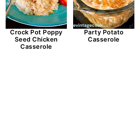
Crock Pot Poppy
Party Potato
Seed Chicken
Casserole
Casserole