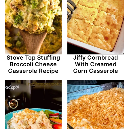
Stove Top Stuffing
Jiffy Cornbread
Broccoli Cheese
With Creamed
Casserole Recipe
Corn Casserole