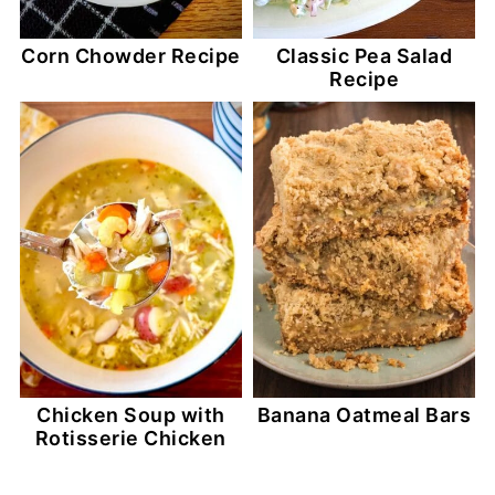
Corn Chowder Recipe
Classic Pea Salad
Recipe
Chicken Soup with
Banana Oatmeal Bars
Rotisserie Chicken