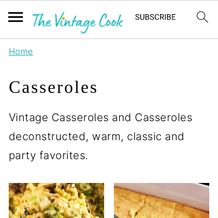
Home
Casseroles
Vintage Casseroles and Casseroles
deconstructed, warm, classic and
party favorites.