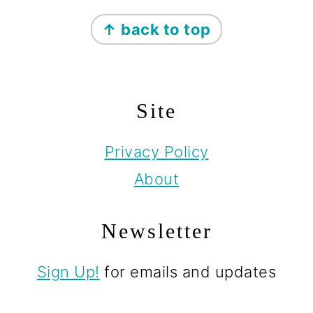
Footer
↑ back to top
Site
Privacy Policy
About
Newsletter
Sign Up!
for emails and updates