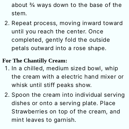
about ¾ ways down to the base of the
stem.
Repeat process, moving inward toward
until you reach the center. Once
completed, gently fold the outside
petals outward into a rose shape.
For The Chantilly Cream:
In a chilled, medium sized bowl, whip
the cream with a electric hand mixer or
whisk until stiff peaks show.
Spoon the cream into individual serving
dishes or onto a serving plate. Place
Strawberries on top of the cream, and
mint leaves to garnish.