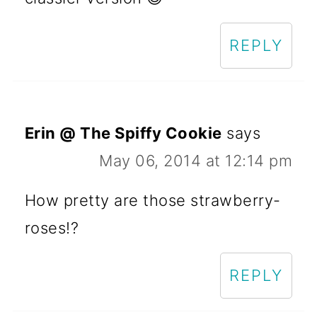
REPLY
Erin @ The Spiffy Cookie
says
May 06, 2014 at 12:14 pm
How pretty are those strawberry-
roses!?
REPLY