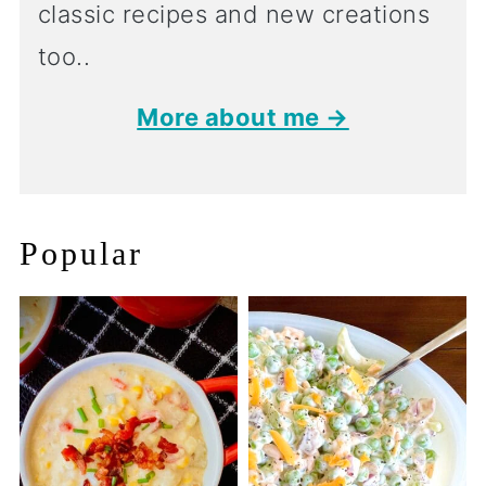
classic recipes and new creations
too..
More about me →
Popular