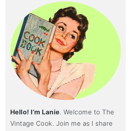
Hello! I’m Lanie
. Welcome to The
Vintage Cook. Join me as I share