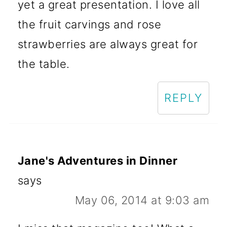
yet a great presentation. I love all
the fruit carvings and rose
strawberries are always great for
the table.
REPLY
Jane's Adventures in Dinner
says
May 06, 2014 at 9:03 am