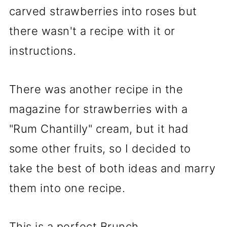
carved strawberries into roses but
there wasn't a recipe with it or
instructions.
There was another recipe in the
magazine for strawberries with a
"Rum Chantilly" cream, but it had
some other fruits, so I decided to
take the best of both ideas and marry
them into one recipe.
This is a perfect Brunch