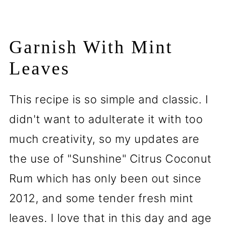
Garnish With Mint
Leaves
This recipe is so simple and classic. I
didn't want to adulterate it with too
much creativity, so my updates are
the use of "Sunshine" Citrus Coconut
Rum which has only been out since
2012, and some tender fresh mint
leaves. I love that in this day and age