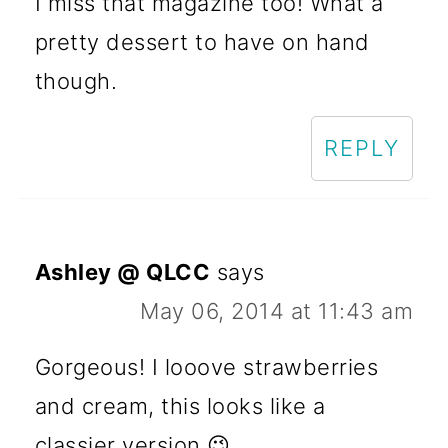
I miss that magazine too! What a
pretty dessert to have on hand
though.
REPLY
Ashley @ QLCC
says
May 06, 2014 at 11:43 am
Gorgeous! I looove strawberries
and cream, this looks like a
classier version 😉