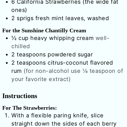
6
California Strawberries (the wide fat
ones)
2
sprigs
fresh mint leaves, washed
For the Sunshine Chantilly Cream
½
cup
heavy whipping cream
well-
chilled
2
teaspoons
powdered sugar
2
teaspoons
citrus-coconut flavored
rum
(for non-alcohol use ⅛ teaspoon of
your favorite extract)
Instructions
For The Strawberries:
With a flexible paring knife, slice
straight down the sides of each berry