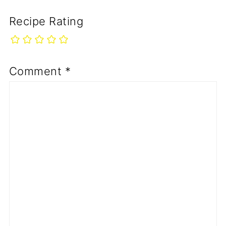
Recipe Rating
Comment
*