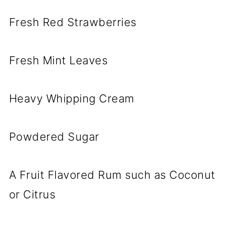
Fresh Red Strawberries
Fresh Mint Leaves
Heavy Whipping Cream
Powdered Sugar
A Fruit Flavored Rum such as Coconut
or Citrus