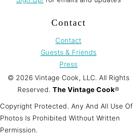
Contact
Contact
Guests & Friends
Press
© 2026 Vintage Cook, LLC. All Rights
Reserved.
The Vintage Cook
®
Copyright Protected. Any And All Use Of
Photos Is Prohibited Without Written
Permission.