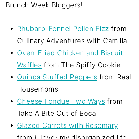
Brunch Week Bloggers!
Rhubarb-Fennel Pollen Fizz
from
Culinary Adventures with Camilla
Oven-Fried Chicken and Biscuit
Waffles
from The Spiffy Cookie
Quinoa Stuffed Peppers
from Real
Housemoms
Cheese Fondue Two Ways
from
Take A Bite Out of Boca
Glazed Carrots with Rosemary
from {i love} my disorganized life