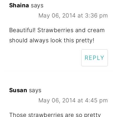
Shaina
says
May 06, 2014 at 3:36 pm
Beautiful! Strawberries and cream
should always look this pretty!
REPLY
Susan
says
May 06, 2014 at 4:45 pm
Those strawberries are so pretty