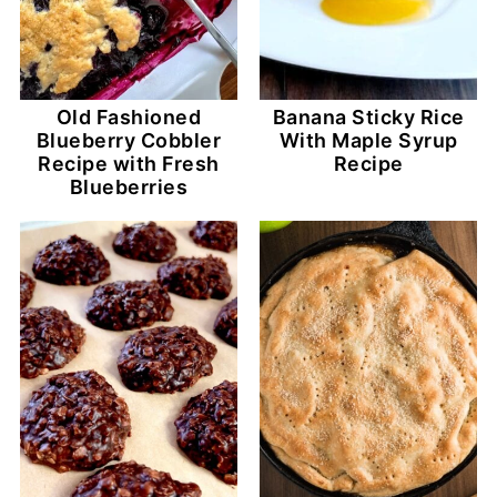
Old Fashioned
Banana Sticky Rice
Blueberry Cobbler
With Maple Syrup
Recipe with Fresh
Recipe
Blueberries