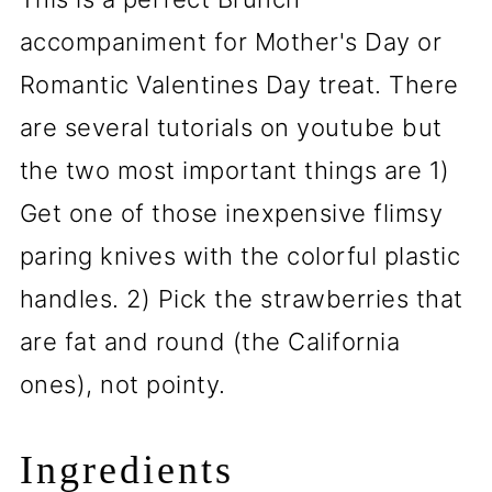
accompaniment for Mother's Day or
Romantic Valentines Day treat. There
are several tutorials on youtube but
the two most important things are 1)
Get one of those inexpensive flimsy
paring knives with the colorful plastic
handles. 2) Pick the strawberries that
are fat and round (the California
ones), not pointy.
Ingredients