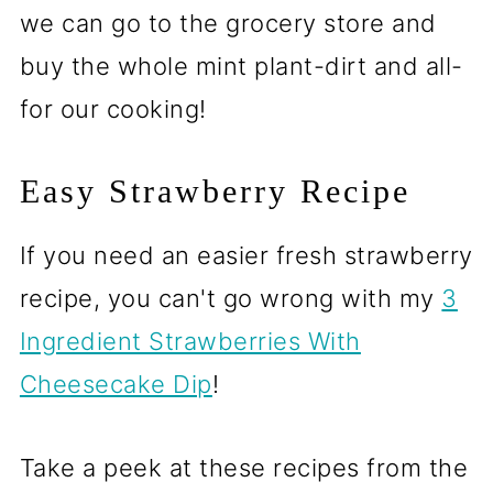
we can go to the grocery store and
buy the whole mint plant-dirt and all-
for our cooking!
Easy Strawberry Recipe
If you need an easier fresh strawberry
recipe, you can't go wrong with my
3
Ingredient Strawberries With
Cheesecake Dip
!
Take a peek at these recipes from the