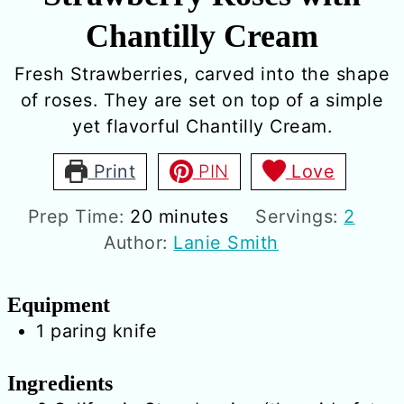
Chantilly Cream
Fresh Strawberries, carved into the shape
of roses. They are set on top of a simple
yet flavorful Chantilly Cream.
Print
PIN
Love
minutes
Prep Time:
20
minutes
Servings:
2
Author:
Lanie Smith
Equipment
1 paring knife
Ingredients