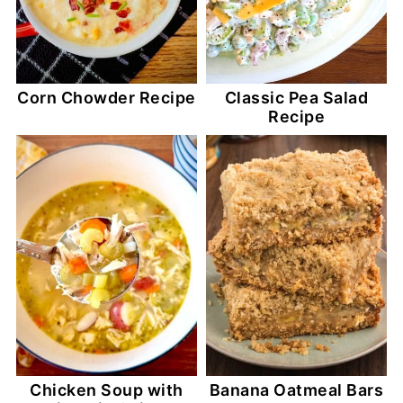
Corn Chowder Recipe
Classic Pea Salad
Recipe
Chicken Soup with
Banana Oatmeal Bars