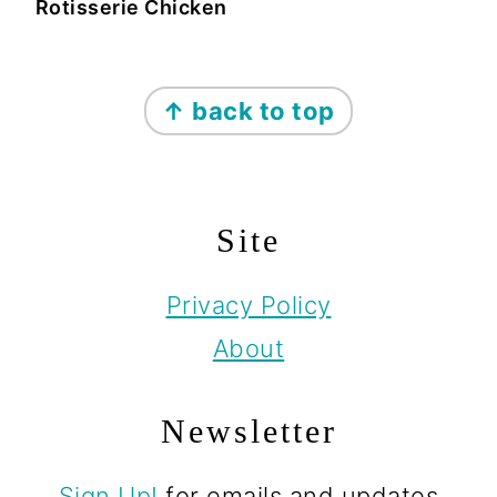
Rotisserie Chicken
Footer
↑ back to top
Site
Privacy Policy
About
Newsletter
Sign Up!
for emails and updates