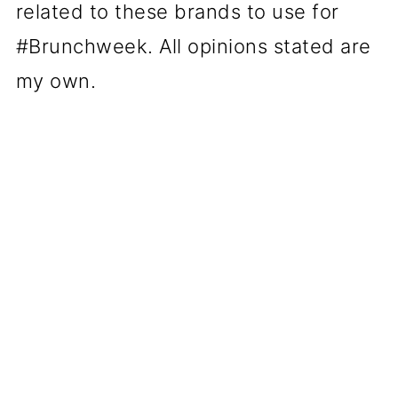
related to these brands to use for
#Brunchweek. All opinions stated are
my own.