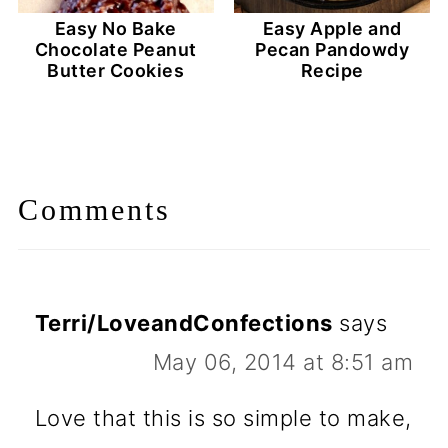
Easy No Bake
Easy Apple and
Chocolate Peanut
Pecan Pandowdy
Butter Cookies
Recipe
Comments
Terri/LoveandConfections
says
May 06, 2014 at 8:51 am
Love that this is so simple to make,