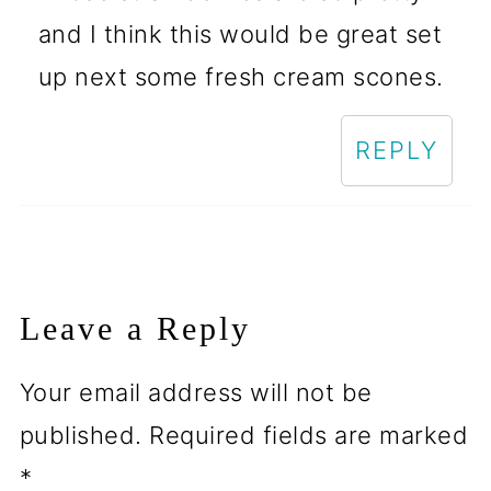
and I think this would be great set
up next some fresh cream scones.
REPLY
Leave a Reply
Your email address will not be
published.
Required fields are marked
*