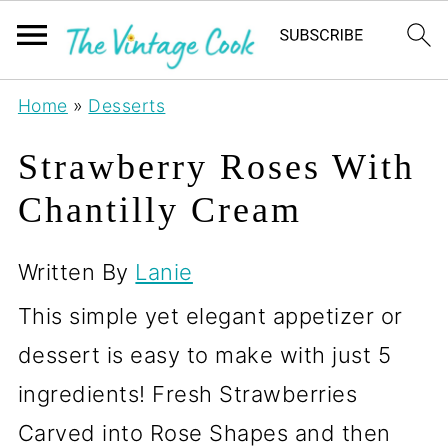
Home
»
Desserts
Strawberry Roses With
Chantilly Cream
Written By
Lanie
This simple yet elegant appetizer or
dessert is easy to make with just 5
ingredients! Fresh Strawberries
Carved into Rose Shapes and then