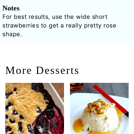
Notes
For best results, use the wide short
strawberries to get a really pretty rose
shape.
More Desserts