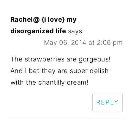
Rachel@ {i love} my
disorganized life
says
May 06, 2014 at 2:06 pm
The strawberries are gorgeous!
And I bet they are super delish
with the chantilly cream!
REPLY