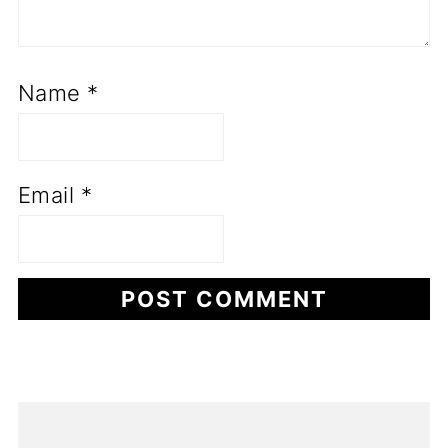
Name
*
Email
*