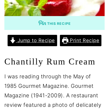
THIS RECIPE
Jump to Recipe
Print Recipe
Chantilly Rum Cream
I was reading through the May of
1985 Gourmet Magazine. Gourmet
Magazine (1941-2009). A restaurant
review featured a photo of delicately