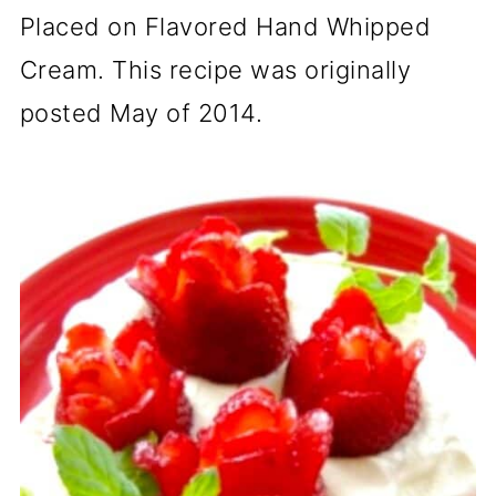
Placed on Flavored Hand Whipped
Cream. This recipe was originally
posted May of 2014.