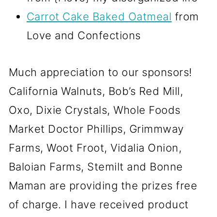
Carrot Cake Baked Oatmeal
from
Love and Confections
Much appreciation to our sponsors!
California Walnuts, Bob’s Red Mill,
Oxo, Dixie Crystals, Whole Foods
Market Doctor Phillips, Grimmway
Farms, Woot Froot, Vidalia Onion,
Baloian Farms, Stemilt and Bonne
Maman are providing the prizes free
of charge. I have received product