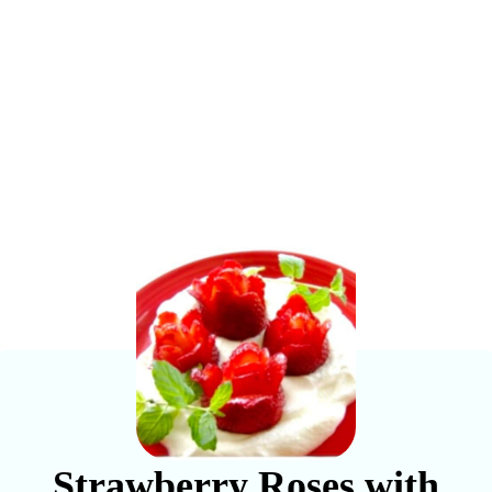
Strawberry Roses with