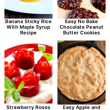
Banana Sticky Rice
Easy No Bake
With Maple Syrup
Chocolate Peanut
Recipe
Butter Cookies
Strawberry Roses
Easy Apple and