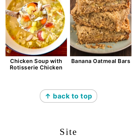
Chicken Soup with
Banana Oatmeal Bars
Rotisserie Chicken
Footer
↑ back to top
Site