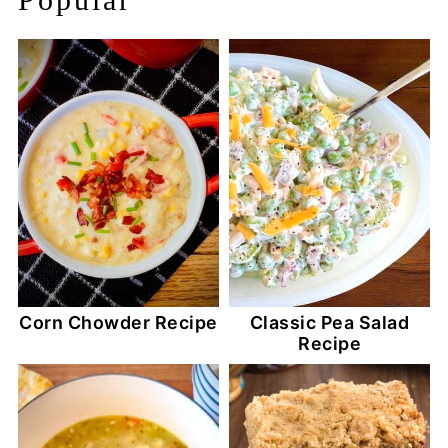
Corn Chowder Recipe
Classic Pea Salad
Recipe