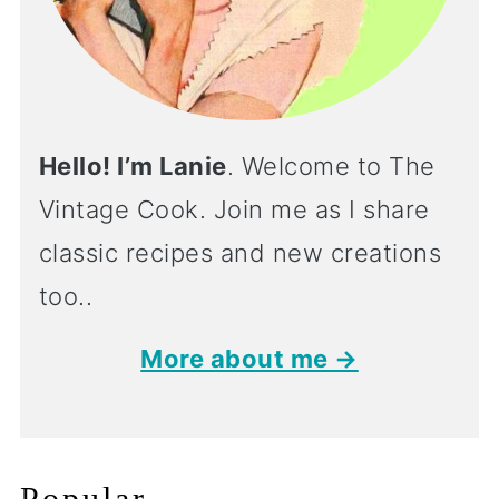
Hello! I’m Lanie
. Welcome to The
Vintage Cook. Join me as I share
classic recipes and new creations
too..
More about me →
Popular