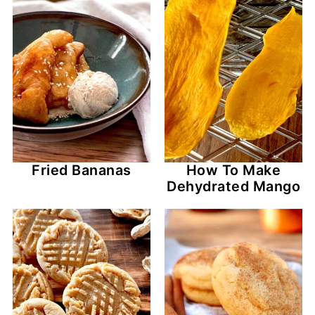
Fried Bananas
How To Make
Dehydrated Mango