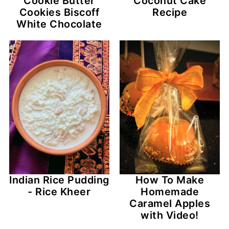
Cookie Butter
Coconut Cake
Cookies Biscoff
Recipe
White Chocolate
Indian Rice Pudding
How To Make
- Rice Kheer
Homemade
Caramel Apples
with Video!