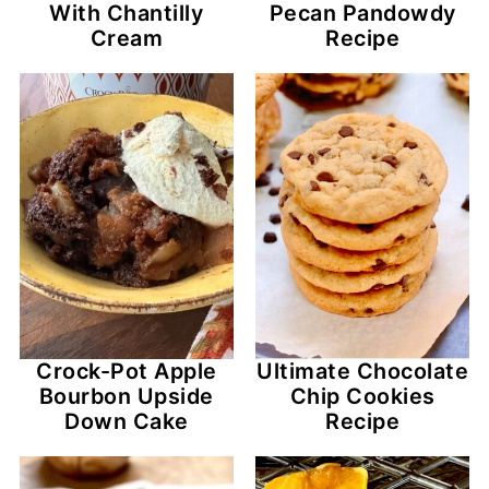
With Chantilly
Pecan Pandowdy
Cream
Recipe
Crock-Pot Apple
Ultimate Chocolate
Bourbon Upside
Chip Cookies
Down Cake
Recipe