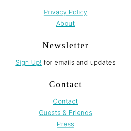
Privacy Policy
About
Newsletter
Sign Up!
for emails and updates
Contact
Contact
Guests & Friends
Press