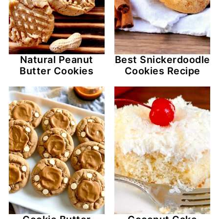
Natural Peanut
Best Snickerdoodle
Butter Cookies
Cookies Recipe