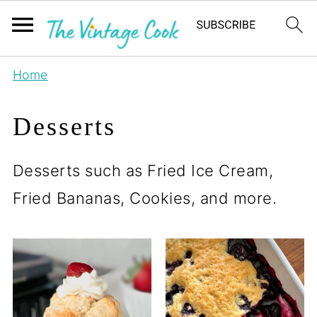
Home
Desserts
Desserts such as Fried Ice Cream,
Fried Bananas, Cookies, and more.