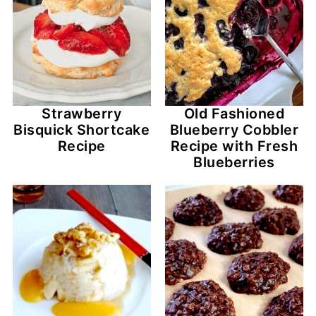
Strawberry
Old Fashioned
Bisquick Shortcake
Blueberry Cobbler
Recipe
Recipe with Fresh
Blueberries