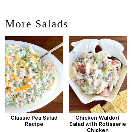
More Salads
Classic Pea Salad
Chicken Waldorf
Recipe
Salad with Rotisserie
Chicken