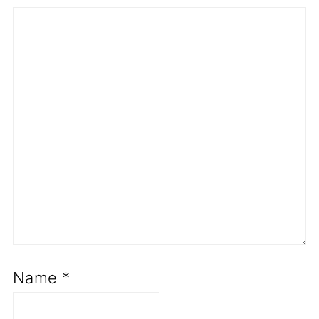
Name
*