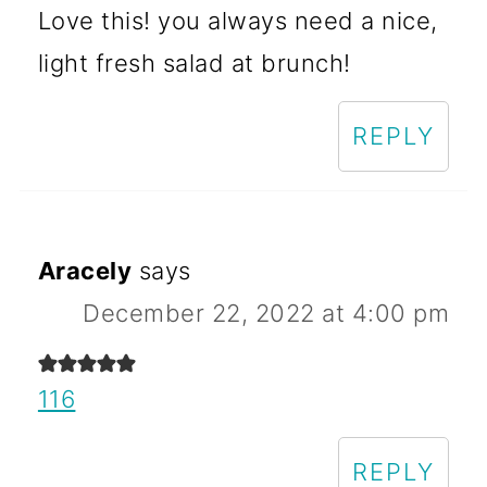
Love this! you always need a nice,
light fresh salad at brunch!
REPLY
Aracely
says
December 22, 2022 at 4:00 pm
116
REPLY