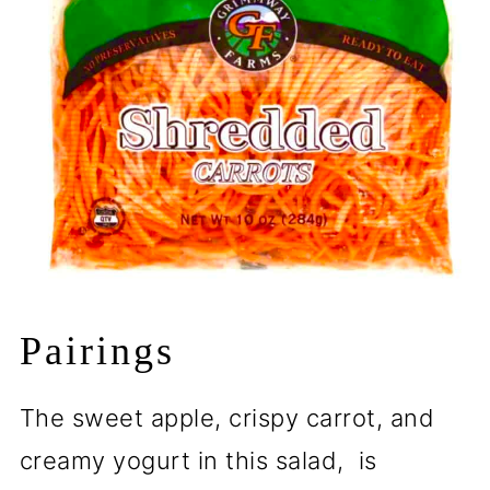
Pairings
The sweet apple, crispy carrot, and
creamy yogurt in this salad, is