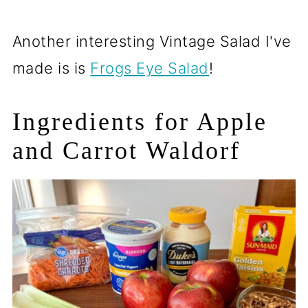
Another interesting Vintage Salad I've
made is is
Frogs Eye Salad
!
Ingredients for Apple
and Carrot Waldorf