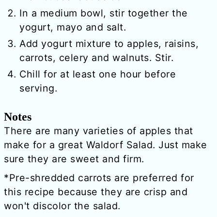
In a medium bowl, stir together the
yogurt, mayo and salt.
Add yogurt mixture to apples, raisins,
carrots, celery and walnuts. Stir.
Chill for at least one hour before
serving.
Notes
There are many varieties of apples that
make for a great Waldorf Salad. Just make
sure they are sweet and firm.
*Pre-shredded carrots are preferred for
this recipe because they are crisp and
won't discolor the salad.