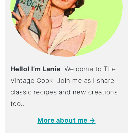
Hello! I’m Lanie
. Welcome to The
Vintage Cook. Join me as I share
classic recipes and new creations
too..
More about me →