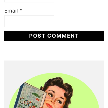
Email
*