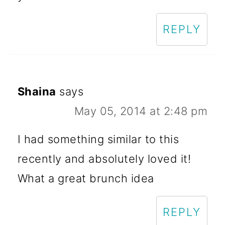
REPLY
Shaina
says
May 05, 2014 at 2:48 pm
I had something similar to this
recently and absolutely loved it!
What a great brunch idea
REPLY