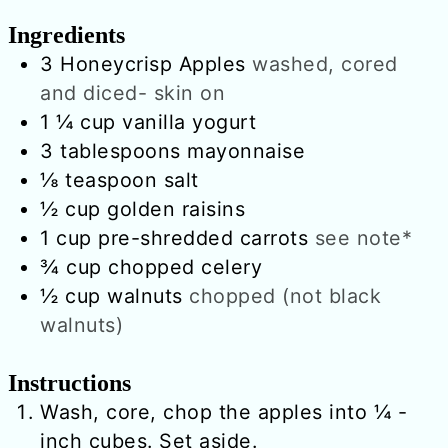
Ingredients
3
Honeycrisp Apples
washed, cored
and diced- skin on
1 ¼
cup
vanilla yogurt
3
tablespoons
mayonnaise
⅛
teaspoon
salt
½
cup
golden raisins
1
cup
pre-shredded carrots
see note*
¾
cup
chopped celery
½
cup
walnuts
chopped (not black
walnuts)
Instructions
Wash, core, chop the apples into ¼ -
inch cubes. Set aside.