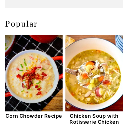
Popular
Corn Chowder Recipe
Chicken Soup with
Rotisserie Chicken