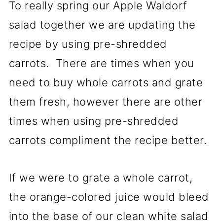
To really spring our Apple Waldorf
salad together we are updating the
recipe by using pre-shredded
carrots. There are times when you
need to buy whole carrots and grate
them fresh, however there are other
times when using pre-shredded
carrots compliment the recipe better.
If we were to grate a whole carrot,
the orange-colored juice would bleed
into the base of our clean white salad