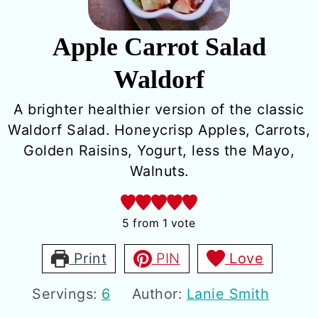
Apple Carrot Salad
Waldorf
A brighter healthier version of the classic
Waldorf Salad. Honeycrisp Apples, Carrots,
Golden Raisins, Yogurt, less the Mayo,
Walnuts.
5
from 1 vote
Print
PIN
Love
Servings:
6
Author:
Lanie Smith