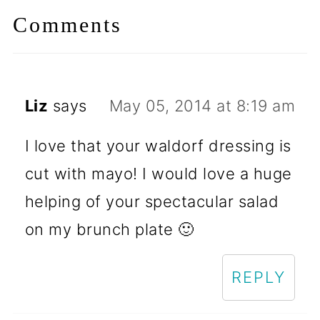
Comments
Liz
says
May 05, 2014 at 8:19 am
I love that your waldorf dressing is
cut with mayo! I would love a huge
helping of your spectacular salad
on my brunch plate 🙂
REPLY