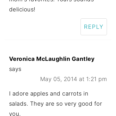
delicious!
REPLY
Veronica McLaughlin Gantley
says
May 05, 2014 at 1:21 pm
I adore apples and carrots in
salads. They are so very good for
you.