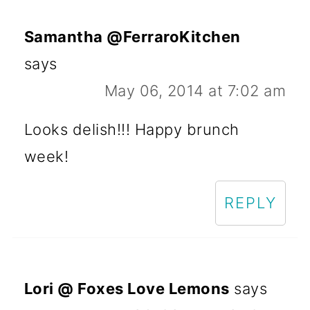
Samantha @FerraroKitchen
says
May 06, 2014 at 7:02 am
Looks delish!!! Happy brunch
week!
REPLY
Lori @ Foxes Love Lemons
says