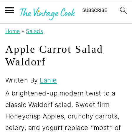
Home
»
Salads
Apple Carrot Salad
Waldorf
Written By
Lanie
A brightened-up modern twist to a
classic Waldorf salad. Sweet firm
Honeycrisp Apples, crunchy carrots,
celery, and yogurt replace *most* of