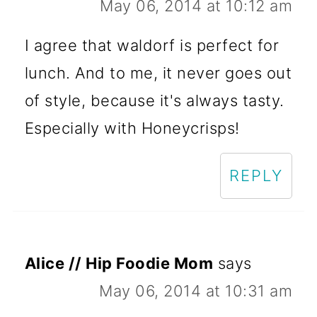
May 06, 2014 at 10:12 am
I agree that waldorf is perfect for
lunch. And to me, it never goes out
of style, because it's always tasty.
Especially with Honeycrisps!
REPLY
Alice // Hip Foodie Mom
says
May 06, 2014 at 10:31 am