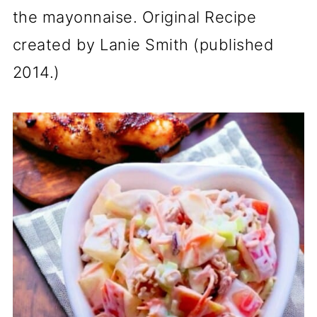
the mayonnaise. Original Recipe
created by Lanie Smith (published
2014.)