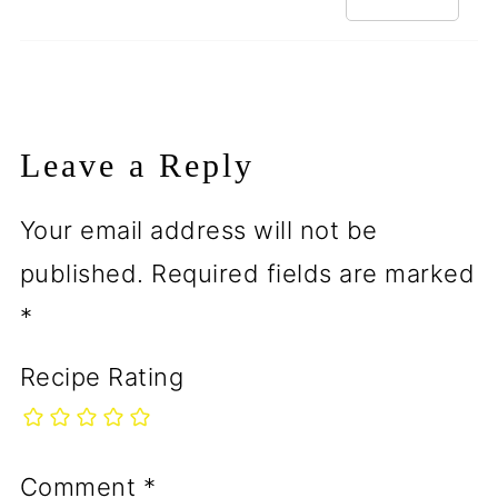
Leave a Reply
Your email address will not be
published.
Required fields are marked
*
Recipe Rating
Comment
*