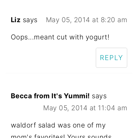
Liz
says
May 05, 2014 at 8:20 am
Oops...meant cut with yogurt!
REPLY
Becca from It's Yummi!
says
May 05, 2014 at 11:04 am
waldorf salad was one of my
mom's favorites! Yours sounds