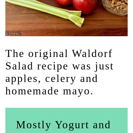
The original Waldorf
Salad recipe was just
apples, celery and
homemade mayo.
Mostly Yogurt and