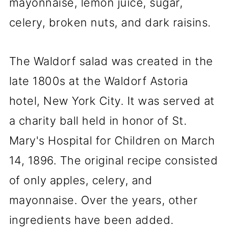
mayonnaise, lemon juice, sugar,
celery, broken nuts, and dark raisins.
The Waldorf salad was created in the
late 1800s at the Waldorf Astoria
hotel, New York City. It was served at
a charity ball held in honor of St.
Mary's Hospital for Children on March
14, 1896. The original recipe consisted
of only apples, celery, and
mayonnaise. Over the years, other
ingredients have been added.