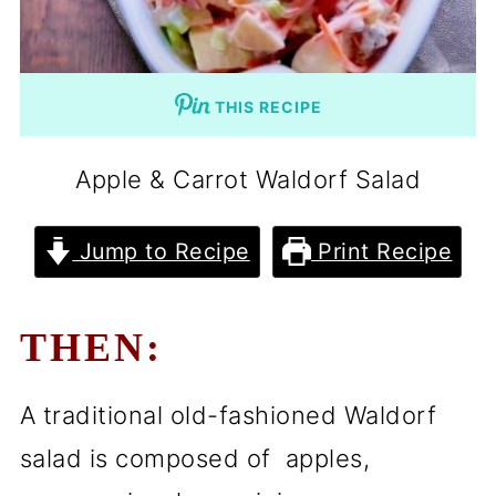
THIS RECIPE
Apple & Carrot Waldorf Salad
Jump to Recipe
Print Recipe
THEN:
A traditional old-fashioned Waldorf
salad is composed of apples,