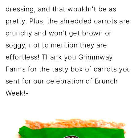
dressing, and that wouldn't be as
pretty. Plus, the shredded carrots are
crunchy and won't get brown or
soggy, not to mention they are
effortless! Thank you Grimmway
Farms for the tasty box of carrots you
sent for our celebration of Brunch
Week!~