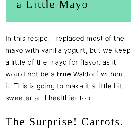
a Little Mayo
In this recipe, I replaced most of the
mayo with vanilla yogurt, but we keep
a little of the mayo for flavor, as it
would not be a
true
Waldorf without
it. This is going to make it a little bit
sweeter and healthier too!
The Surprise! Carrots.