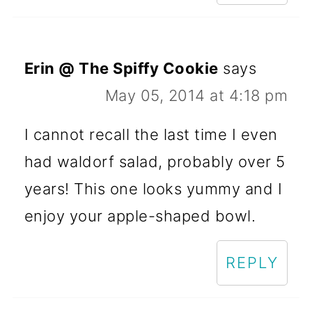
Erin @ The Spiffy Cookie
says
May 05, 2014 at 4:18 pm
I cannot recall the last time I even
had waldorf salad, probably over 5
years! This one looks yummy and I
enjoy your apple-shaped bowl.
REPLY