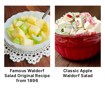
Famous Waldorf
Classic Apple
Salad Original Recipe
Waldorf Salad
from 1896