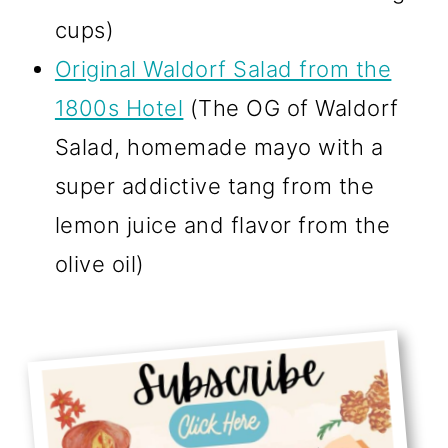
cups)
Original Waldorf Salad from the
1800s Hotel
(The OG of Waldorf
Salad, homemade mayo with a
super addictive tang from the
lemon juice and flavor from the
olive oil)