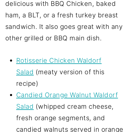
delicious with BBQ Chicken, baked
ham, a BLT, or a fresh turkey breast
sandwich. It also goes great with any
other grilled or BBQ main dish.
Rotisserie Chicken Waldorf
Salad
(meaty version of this
recipe)
Candied Orange Walnut Waldorf
Salad
(whipped cream cheese,
fresh orange segments, and
candied walnuts served in orange