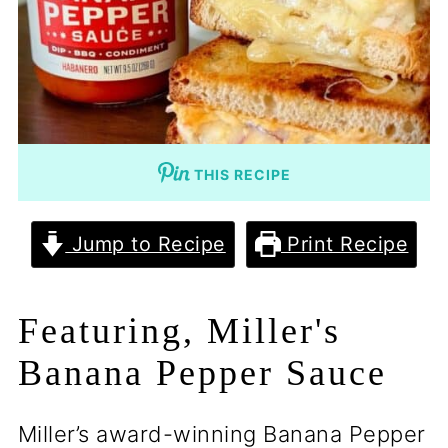
THIS RECIPE
Jump to Recipe
Print Recipe
Featuring, Miller's
Banana Pepper Sauce
Miller’s award-winning Banana Pepper