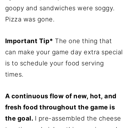
goopy and sandwiches were soggy.
Pizza was gone.
Important Tip*
The one thing that
can make your game day extra special
is to schedule your food serving
times.
A continuous flow of new, hot, and
fresh food throughout the game is
the goal.
I pre-assembled the cheese