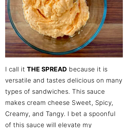
I call it
THE SPREAD
because it is
versatile and tastes delicious on many
types of sandwiches. This sauce
makes cream cheese Sweet, Spicy,
Creamy, and Tangy. I bet a spoonful
of this sauce will elevate my