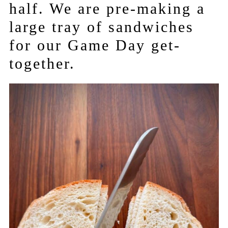
half. We are pre-making a
large tray of sandwiches
for our Game Day get-
together.