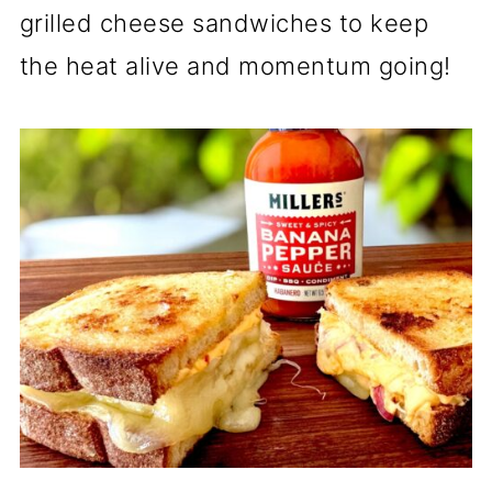
grilled cheese sandwiches to keep
the heat alive and momentum going!