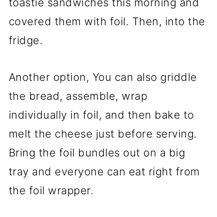
toastie sandwiches this morning and
covered them with foil. Then, into the
fridge.
Another option, You can also griddle
the bread, assemble, wrap
individually in foil, and then bake to
melt the cheese just before serving.
Bring the foil bundles out on a big
tray and everyone can eat right from
the foil wrapper.