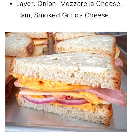
Layer: Onion, Mozzarella Cheese,
Ham, Smoked Gouda Cheese.