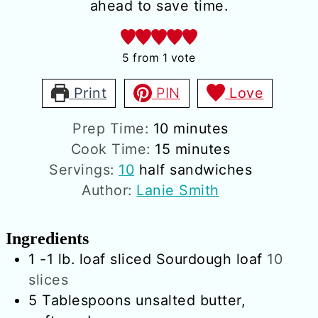
ahead to save time.
5
from 1 vote
Print
PIN
Love
minutes
Prep Time:
10
minutes
minutes
Cook Time:
15
minutes
Servings:
10
half sandwiches
Author:
Lanie Smith
Ingredients
1
-1 lb. loaf
sliced Sourdough loaf
10
slices
5
Tablespoons
unsalted butter,