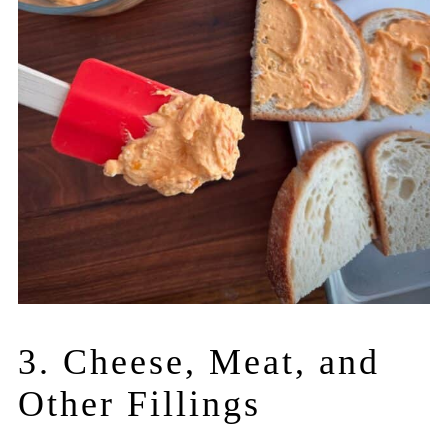
3. Cheese, Meat, and
Other Fillings