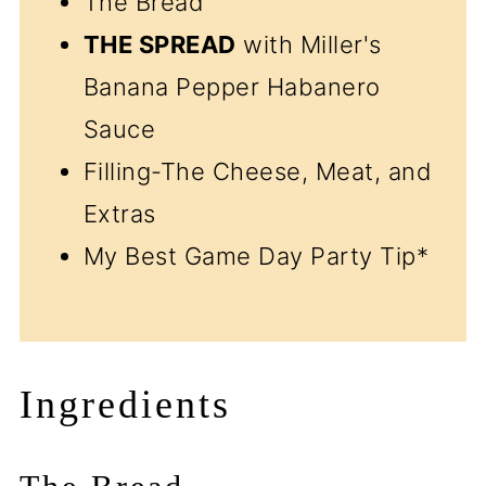
The Bread
THE SPREAD
with Miller's
Banana Pepper Habanero
Sauce
Filling-The Cheese, Meat, and
Extras
My Best Game Day Party Tip*
Ingredients