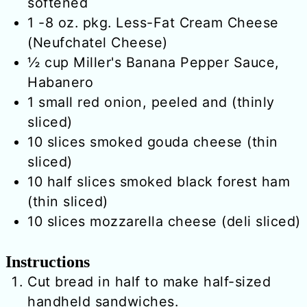
softened
1
-8 oz. pkg.
Less-Fat Cream Cheese
(Neufchatel Cheese)
½
cup
Miller's Banana Pepper Sauce,
Habanero
1
small
red onion, peeled and (thinly
sliced)
10
slices
smoked gouda cheese (thin
sliced)
10
half slices
smoked black forest ham
(thin sliced)
10
slices
mozzarella cheese (deli sliced)
Instructions
Cut bread in half to make half-sized
handheld sandwiches.