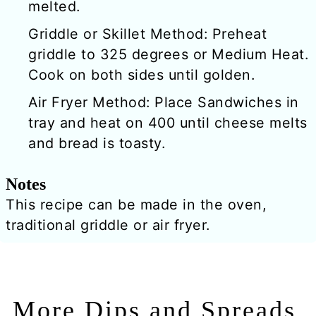
melted.
Griddle or Skillet Method: Preheat
griddle to 325 degrees or Medium Heat.
Cook on both sides until golden.
Air Fryer Method: Place Sandwiches in
tray and heat on 400 until cheese melts
and bread is toasty.
Notes
This recipe can be made in the oven,
traditional griddle or air fryer.
More Dips and Spreads