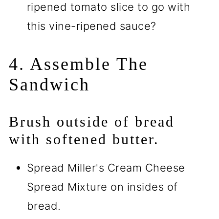
ripened tomato slice to go with
this vine-ripened sauce?
4. Assemble The
Sandwich
Brush outside of bread
with softened butter.
Spread Miller's Cream Cheese
Spread Mixture on insides of
bread.