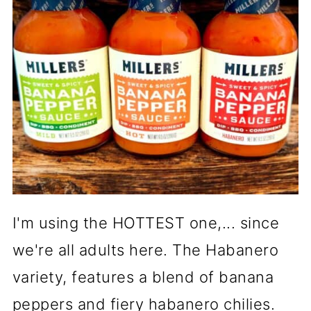
I'm using the HOTTEST one,... since
we're all adults here. The Habanero
variety, features a blend of banana
peppers and fiery habanero chilies.