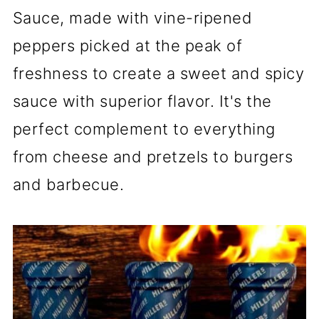
Sauce, made with vine-ripened
peppers picked at the peak of
freshness to create a sweet and spicy
sauce with superior flavor. It's the
perfect complement to everything
from cheese and pretzels to burgers
and barbecue.