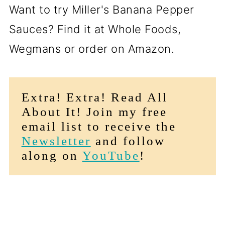
Want to try Miller's Banana Pepper
Sauces? Find it at Whole Foods,
Wegmans or order on Amazon.
Extra! Extra! Read All
About It! Join my free
email list to receive the
Newsletter
and follow
along on
YouTube
!