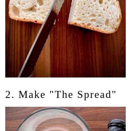
2. Make "The Spread"