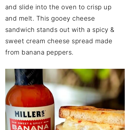
and slide into the oven to crisp up
and melt. This gooey cheese
sandwich stands out with a spicy &
sweet cream cheese spread made
from banana peppers.