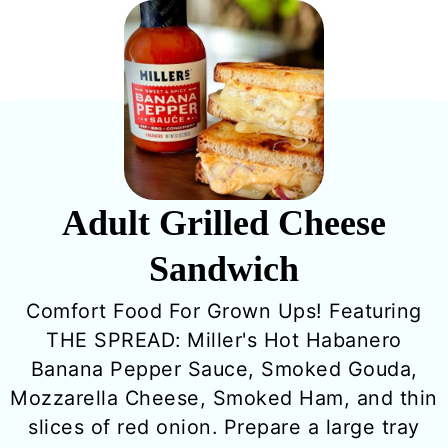
Adult Grilled Cheese
Sandwich
Comfort Food For Grown Ups! Featuring
THE SPREAD: Miller's Hot Habanero
Banana Pepper Sauce, Smoked Gouda,
Mozzarella Cheese, Smoked Ham, and thin
slices of red onion. Prepare a large tray