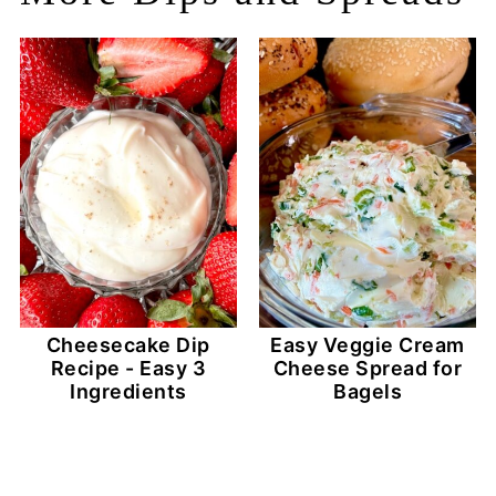
Cheesecake Dip
Easy Veggie Cream
Recipe - Easy 3
Cheese Spread for
Ingredients
Bagels