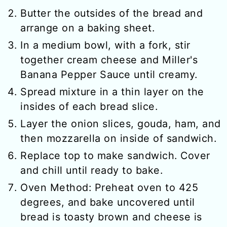
Butter the outsides of the bread and
arrange on a baking sheet.
In a medium bowl, with a fork, stir
together cream cheese and Miller's
Banana Pepper Sauce until creamy.
Spread mixture in a thin layer on the
insides of each bread slice.
Layer the onion slices, gouda, ham, and
then mozzarella on inside of sandwich.
Replace top to make sandwich. Cover
and chill until ready to bake.
Oven Method: Preheat oven to 425
degrees, and bake uncovered until
bread is toasty brown and cheese is