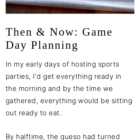
Then & Now: Game
Day Planning
In my early days of hosting sports
parties, I'd get everything ready in
the morning and by the time we
gathered, everything would be sitting
out ready to eat.
By halftime, the queso had turned