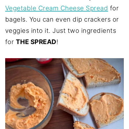
Vegetable Cream Cheese Spread
for
bagels. You can even dip crackers or
veggies into it. Just two ingredients
for
THE SPREAD
!