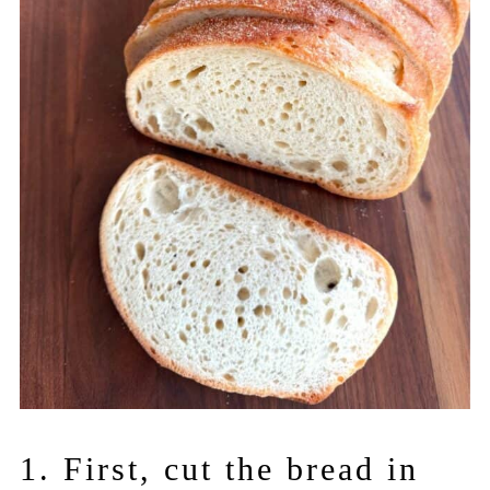
1. First, cut the bread in