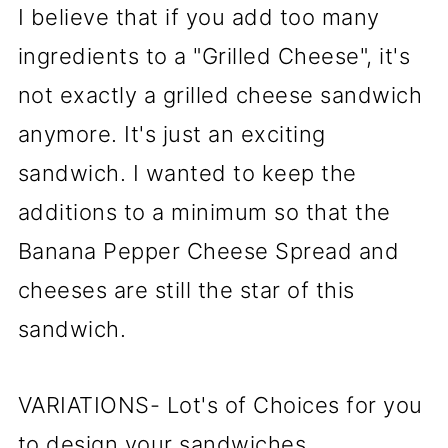
I believe that if you add too many
ingredients to a "Grilled Cheese", it's
not exactly a grilled cheese sandwich
anymore. It's just an exciting
sandwich. I wanted to keep the
additions to a minimum so that the
Banana Pepper Cheese Spread and
cheeses are still the star of this
sandwich.
VARIATIONS- Lot's of Choices for you
to design your sandwiches