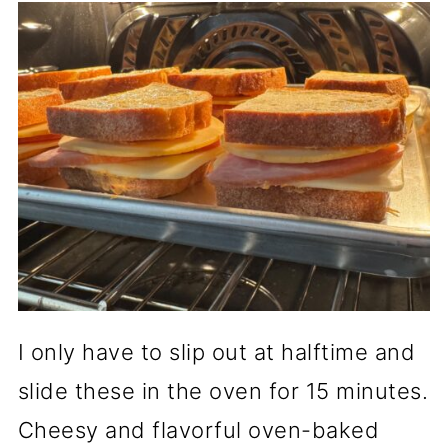
I only have to slip out at halftime and
slide these in the oven for 15 minutes.
Cheesy and flavorful oven-baked