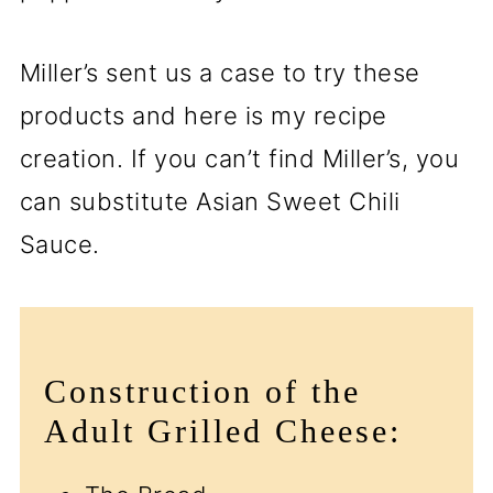
Miller’s sent us a case to try these
products and here is my recipe
creation. If you can’t find Miller’s, you
can substitute Asian Sweet Chili
Sauce.
Construction of the
Adult Grilled Cheese: