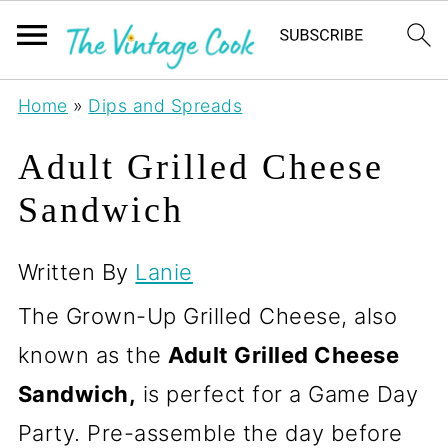
Home
»
Dips and Spreads
Adult Grilled Cheese
Sandwich
Written By
Lanie
The Grown-Up Grilled Cheese, also
known as the
Adult Grilled Cheese
Sandwich,
is perfect for a Game Day
Party. Pre-assemble the day before