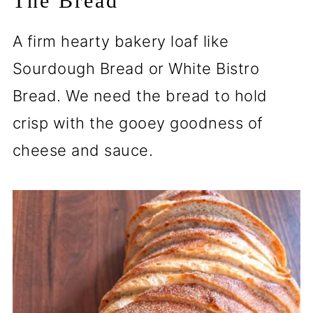
The Bread
A firm hearty bakery loaf like
Sourdough Bread or White Bistro
Bread. We need the bread to hold
crisp with the gooey goodness of
cheese and sauce.