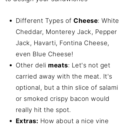
Different Types of
Cheese
: White
Cheddar, Monterey Jack, Pepper
Jack, Havarti, Fontina Cheese,
even Blue Cheese!
Other deli
meats
: Let's not get
carried away with the meat. It's
optional, but a thin slice of salami
or smoked crispy bacon would
really hit the spot.
Extras:
How about a nice vine