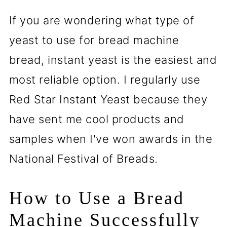
If you are wondering what type of
yeast to use for bread machine
bread, instant yeast is the easiest and
most reliable option. I regularly use
Red Star Instant Yeast because they
have sent me cool products and
samples when I've won awards in the
National Festival of Breads.
How to Use a Bread
Machine Successfully