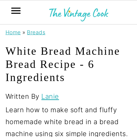
Home
»
Breads
White Bread Machine
Bread Recipe - 6
Ingredients
Written By
Lanie
Learn how to make soft and fluffy
homemade white bread in a bread
machine using six simple ingredients.