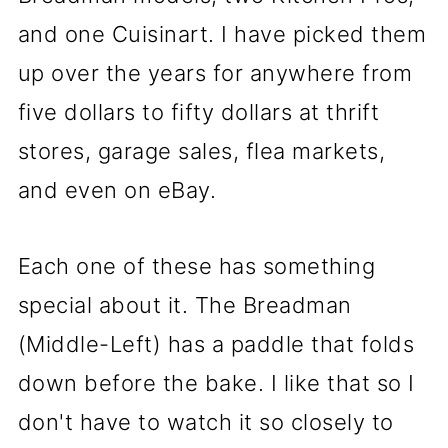
and one Cuisinart. I have picked them
up over the years for anywhere from
five dollars to fifty dollars at thrift
stores, garage sales, flea markets,
and even on eBay.
Each one of these has something
special about it. The Breadman
(Middle-Left) has a paddle that folds
down before the bake. I like that so I
don't have to watch it so closely to