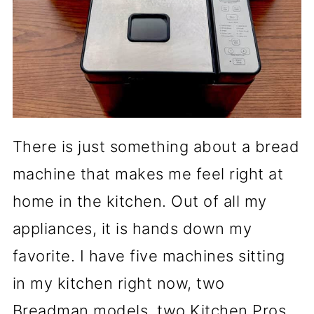
There is just something about a bread
machine that makes me feel right at
home in the kitchen. Out of all my
appliances, it is hands down my
favorite. I have five machines sitting
in my kitchen right now, two
Breadman models, two Kitchen Pros,