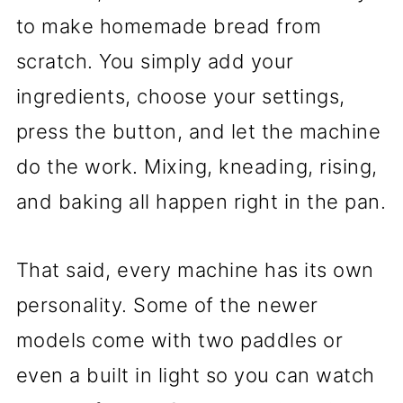
to make homemade bread from
scratch. You simply add your
ingredients, choose your settings,
press the button, and let the machine
do the work. Mixing, kneading, rising,
and baking all happen right in the pan.
That said, every machine has its own
personality. Some of the newer
models come with two paddles or
even a built in light so you can watch