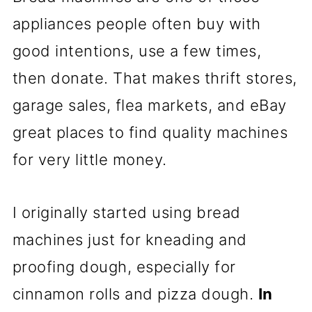
appliances people often buy with
good intentions, use a few times,
then donate. That makes thrift stores,
garage sales, flea markets, and eBay
great places to find quality machines
for very little money.
I originally started using bread
machines just for kneading and
proofing dough, especially for
cinnamon rolls and pizza dough.
In