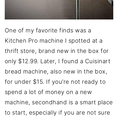
One of my favorite finds was a
Kitchen Pro machine I spotted at a
thrift store, brand new in the box for
only $12.99. Later, I found a Cuisinart
bread machine, also new in the box,
for under $15. If you’re not ready to
spend a lot of money on a new
machine, secondhand is a smart place
to start, especially if you are not sure