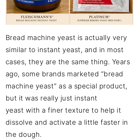
Bread machine yeast is actually very
similar to instant yeast, and in most
cases, they are the same thing. Years
ago, some brands marketed “bread
machine yeast” as a special product,
but it was really just instant
yeast with a finer texture to help it
dissolve and activate a little faster in
the dough.