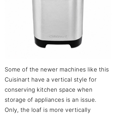
Some of the newer machines like this
Cuisinart have a vertical style for
conserving kitchen space when
storage of appliances is an issue.
Only, the loaf is more vertically