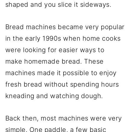
shaped and you slice it sideways.
Bread machines became very popular
in the early 1990s when home cooks
were looking for easier ways to
make homemade bread. These
machines made it possible to enjoy
fresh bread without spending hours
kneading and watching dough.
Back then, most machines were very
simple. One paddle, a few basic