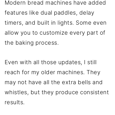
Modern bread machines have added
features like dual paddles, delay
timers, and built in lights. Some even
allow you to customize every part of
the baking process.
Even with all those updates, I still
reach for my older machines. They
may not have all the extra bells and
whistles, but they produce consistent
results.