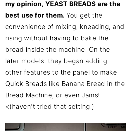
my opinion, YEAST BREADS are the
best use for them.
You get the
convenience of mixing, kneading, and
rising without having to bake the
bread inside the machine. On the
later models, they began adding
other features to the panel to make
Quick Breads like Banana Bread in the
Bread Machine, or even Jams!
<(haven't tried that setting!)