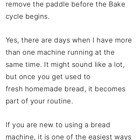
remove the paddle before the Bake
cycle begins.
Yes, there are days when I have more
than one machine running at the
same time. It might sound like a lot,
but once you get used to
fresh homemade bread, it becomes
part of your routine.
If you are new to using a bread
machine, it is one of the easiest ways