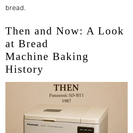
bread.
Then and Now: A Look
at Bread
Machine Baking
History