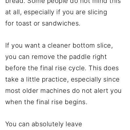
bread. Some people do not mind this
at all, especially if you are slicing
for toast or sandwiches.
If you want a cleaner bottom slice,
you can remove the paddle right
before the final rise cycle. This does
take a little practice, especially since
most older machines do not alert you
when the final rise begins.
You can absolutely leave