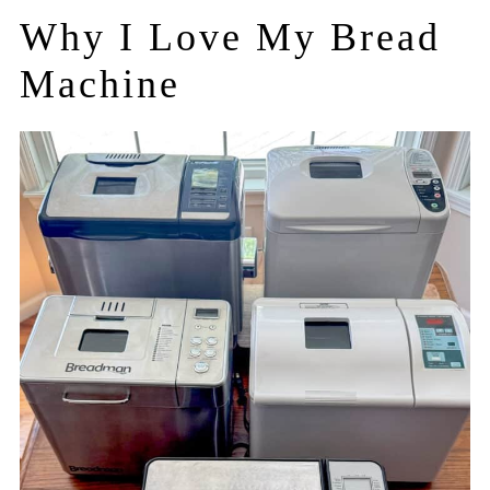
Why I Love My Bread
Machine