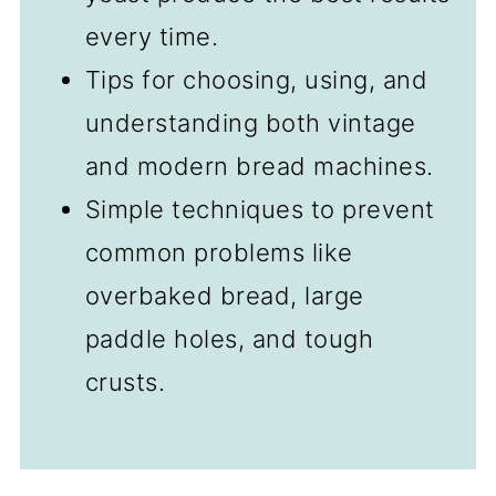
every time.
Tips for choosing, using, and
understanding both vintage
and modern bread machines.
Simple techniques to prevent
common problems like
overbaked bread, large
paddle holes, and tough
crusts.