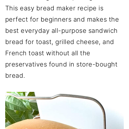
This easy bread maker recipe is
perfect for beginners and makes the
best everyday all-purpose sandwich
bread for toast, grilled cheese, and
French toast without all the
preservatives found in store-bought
bread.