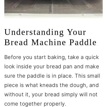
Understanding Your
Bread Machine Paddle
Before you start baking, take a quick
look inside your bread pan and make
sure the paddle is in place. This small
piece is what kneads the dough, and
without it, your bread simply will not
come together properly.