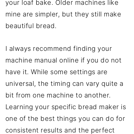
your loaf bake. Older machines like
mine are simpler, but they still make
beautiful bread.
I always recommend finding your
machine manual online if you do not
have it. While some settings are
universal, the timing can vary quite a
bit from one machine to another.
Learning your specific bread maker is
one of the best things you can do for
consistent results and the perfect