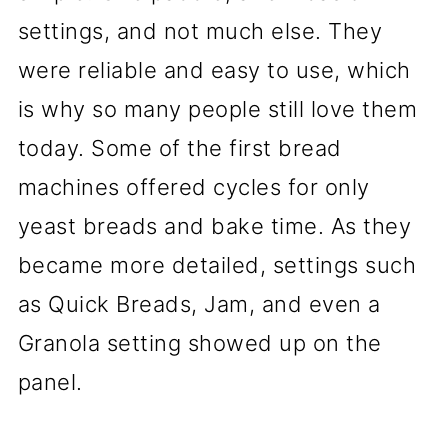
settings, and not much else. They
were reliable and easy to use, which
is why so many people still love them
today. Some of the first bread
machines offered cycles for only
yeast breads and bake time. As they
became more detailed, settings such
as Quick Breads, Jam, and even a
Granola setting showed up on the
panel.