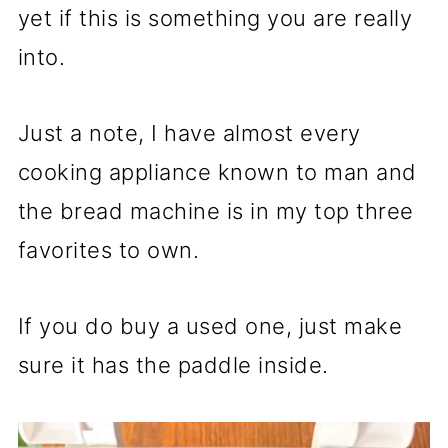
yet if this is something you are really
into.
Just a note, I have almost every
cooking appliance known to man and
the bread machine is in my top three
favorites to own.
If you do buy a used one, just make
sure it has the paddle inside.