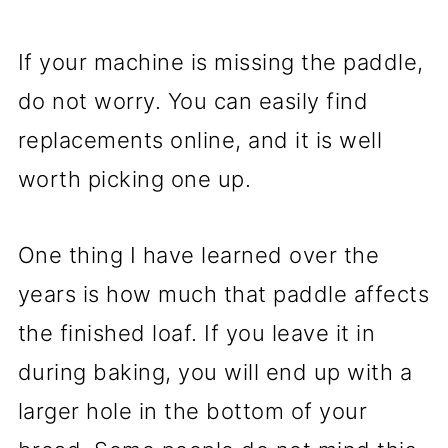
If your machine is missing the paddle,
do not worry. You can easily find
replacements online, and it is well
worth picking one up.
One thing I have learned over the
years is how much that paddle affects
the finished loaf. If you leave it in
during baking, you will end up with a
larger hole in the bottom of your