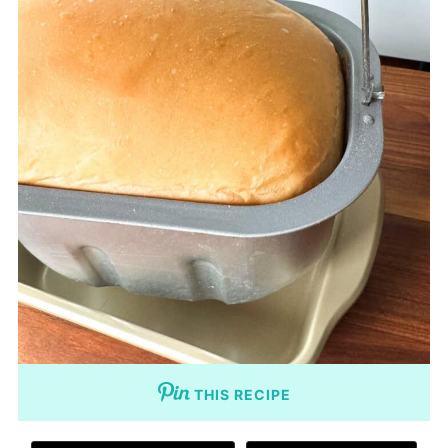
THIS RECIPE