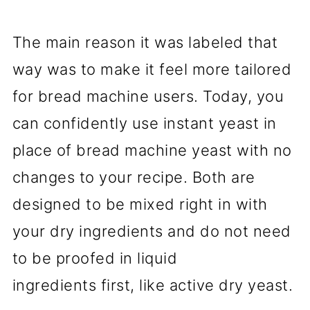
The main reason it was labeled that
way was to make it feel more tailored
for bread machine users. Today, you
can confidently use instant yeast in
place of bread machine yeast with no
changes to your recipe. Both are
designed to be mixed right in with
your dry ingredients and do not need
to be proofed in liquid
ingredients first, like active dry yeast.