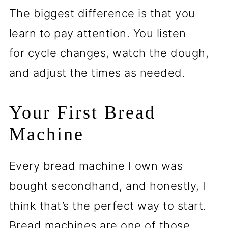
The biggest difference is that you
learn to pay attention. You listen
for cycle changes, watch the dough,
and adjust the times as needed.
Your First Bread
Machine
Every bread machine I own was
bought secondhand, and honestly, I
think that’s the perfect way to start.
Bread machines are one of those