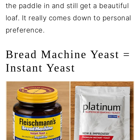
the paddle in and still get a beautiful
loaf. It really comes down to personal
preference.
Bread Machine Yeast =
Instant Yeast