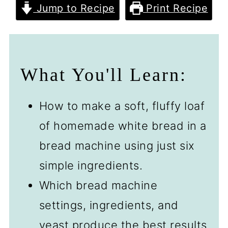
Jump to Recipe
Print Recipe
What You'll Learn:
How to make a soft, fluffy loaf
of homemade white bread in a
bread machine using just six
simple ingredients.
Which bread machine
settings, ingredients, and
yeast produce the best results