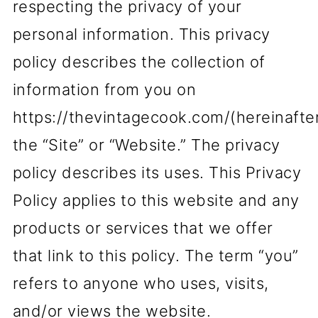
respecting the privacy of your
personal information. This privacy
policy describes the collection of
information from you on
https://thevintagecook.com/(hereinafte
the “Site” or “Website.” The privacy
policy describes its uses. This Privacy
Policy applies to this website and any
products or services that we offer
that link to this policy. The term “you”
refers to anyone who uses, visits,
and/or views the website.