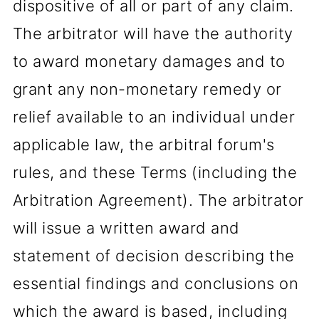
dispositive of all or part of any claim.
The arbitrator will have the authority
to award monetary damages and to
grant any non-monetary remedy or
relief available to an individual under
applicable law, the arbitral forum's
rules, and these Terms (including the
Arbitration Agreement). The arbitrator
will issue a written award and
statement of decision describing the
essential findings and conclusions on
which the award is based, including