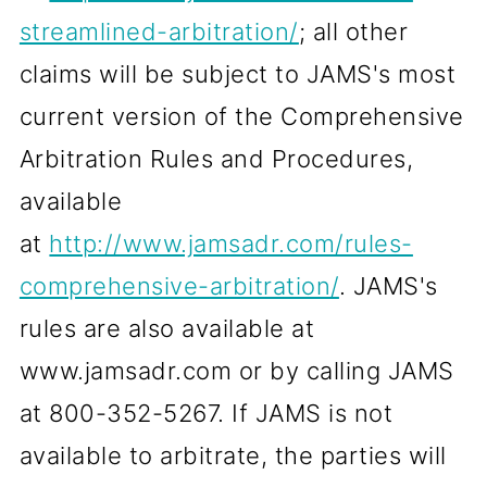
streamlined-arbitration/
; all other
claims will be subject to JAMS's most
current version of the Comprehensive
Arbitration Rules and Procedures,
available
at
http://www.jamsadr.com/rules-
comprehensive-arbitration/
. JAMS's
rules are also available at
www.jamsadr.com or by calling JAMS
at 800-352-5267. If JAMS is not
available to arbitrate, the parties will