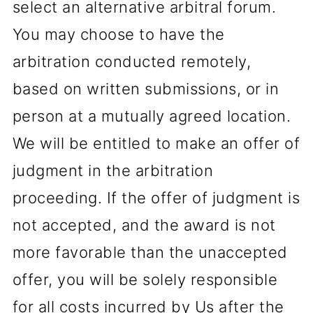
select an alternative arbitral forum.
You may choose to have the
arbitration conducted remotely,
based on written submissions, or in
person at a mutually agreed location.
We will be entitled to make an offer of
judgment in the arbitration
proceeding. If the offer of judgment is
not accepted, and the award is not
more favorable than the unaccepted
offer, you will be solely responsible
for all costs incurred by Us after the