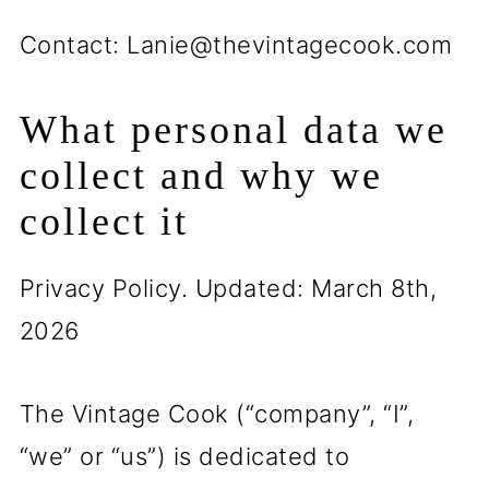
Contact: Lanie@thevintagecook.com
What personal data we
collect and why we
collect it
Privacy Policy. Updated: March 8th,
2026
The Vintage Cook (“company”, “I”,
“we” or “us”) is dedicated to