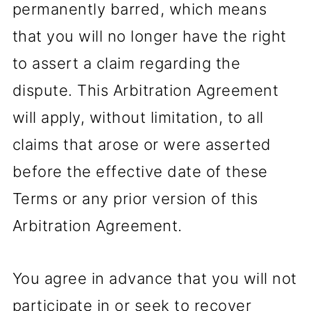
permanently barred, which means
that you will no longer have the right
to assert a claim regarding the
dispute. This Arbitration Agreement
will apply, without limitation, to all
claims that arose or were asserted
before the effective date of these
Terms or any prior version of this
Arbitration Agreement.
You agree in advance that you will not
participate in or seek to recover