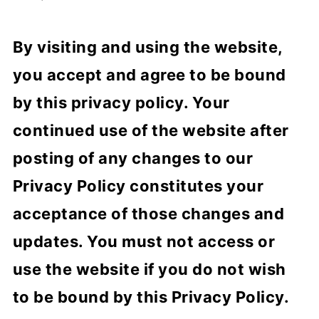
By visiting and using the website,
you accept and agree to be bound
by this privacy policy. Your
continued use of the website after
posting of any changes to our
Privacy Policy constitutes your
acceptance of those changes and
updates. You must not access or
use the website if you do not wish
to be bound by this Privacy Policy.