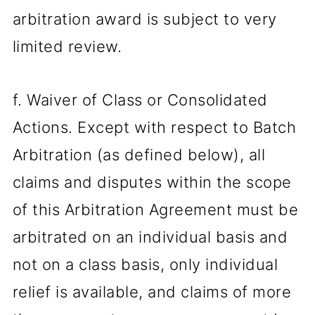
arbitration award is subject to very
limited review.
f. Waiver of Class or Consolidated
Actions. Except with respect to Batch
Arbitration (as defined below), all
claims and disputes within the scope
of this Arbitration Agreement must be
arbitrated on an individual basis and
not on a class basis, only individual
relief is available, and claims of more