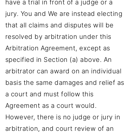
have a trial in front of a judge or a
jury. You and We are instead electing
that all claims and disputes will be
resolved by arbitration under this
Arbitration Agreement, except as
specified in Section (a) above. An
arbitrator can award on an individual
basis the same damages and relief as
a court and must follow this
Agreement as a court would.
However, there is no judge or jury in
arbitration, and court review of an