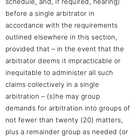
schedule, and, if required, hearing)
before a single arbitrator in
accordance with the requirements
outlined elsewhere in this section,
provided that – in the event that the
arbitrator deems it impracticable or
inequitable to administer all such
claims collectively in a single
arbitration – (s)he may group
demands for arbitration into groups of
not fewer than twenty (20) matters,
plus a remainder group as needed (or