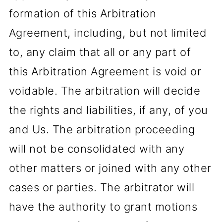
formation of this Arbitration
Agreement, including, but not limited
to, any claim that all or any part of
this Arbitration Agreement is void or
voidable. The arbitration will decide
the rights and liabilities, if any, of you
and Us. The arbitration proceeding
will not be consolidated with any
other matters or joined with any other
cases or parties. The arbitrator will
have the authority to grant motions