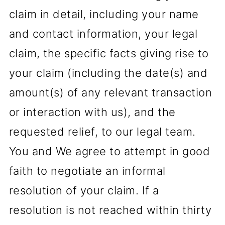
claim in detail, including your name
and contact information, your legal
claim, the specific facts giving rise to
your claim (including the date(s) and
amount(s) of any relevant transaction
or interaction with us), and the
requested relief, to our legal team.
You and We agree to attempt in good
faith to negotiate an informal
resolution of your claim. If a
resolution is not reached within thirty