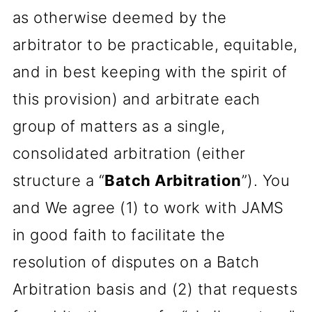
as otherwise deemed by the
arbitrator to be practicable, equitable,
and in best keeping with the spirit of
this provision) and arbitrate each
group of matters as a single,
consolidated arbitration (either
structure a “
Batch Arbitration
”). You
and We agree (1) to work with JAMS
in good faith to facilitate the
resolution of disputes on a Batch
Arbitration basis and (2) that requests