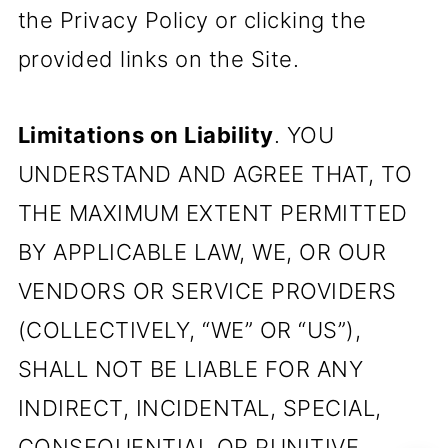
the Privacy Policy or clicking the
provided links on the Site.
Limitations on Liability
. YOU
UNDERSTAND AND AGREE THAT, TO
THE MAXIMUM EXTENT PERMITTED
BY APPLICABLE LAW, WE, OR OUR
VENDORS OR SERVICE PROVIDERS
(COLLECTIVELY, “WE” OR “US”),
SHALL NOT BE LIABLE FOR ANY
INDIRECT, INCIDENTAL, SPECIAL,
CONSEQUENTIAL OR PUNITIVE