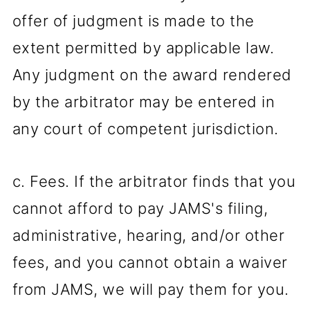
offer of judgment is made to the
extent permitted by applicable law.
Any judgment on the award rendered
by the arbitrator may be entered in
any court of competent jurisdiction.
c. Fees. If the arbitrator finds that you
cannot afford to pay JAMS's filing,
administrative, hearing, and/or other
fees, and you cannot obtain a waiver
from JAMS, we will pay them for you.