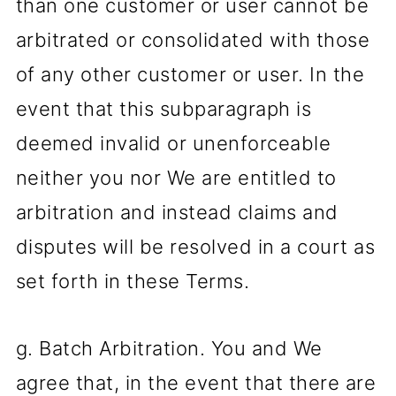
than one customer or user cannot be
arbitrated or consolidated with those
of any other customer or user. In the
event that this subparagraph is
deemed invalid or unenforceable
neither you nor We are entitled to
arbitration and instead claims and
disputes will be resolved in a court as
set forth in these Terms.
g. Batch Arbitration. You and We
agree that, in the event that there are