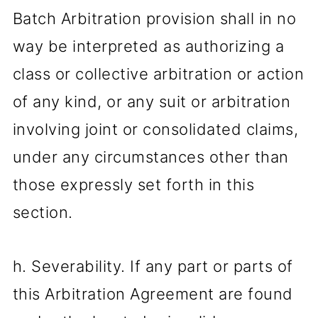
Batch Arbitration provision shall in no
way be interpreted as authorizing a
class or collective arbitration or action
of any kind, or any suit or arbitration
involving joint or consolidated claims,
under any circumstances other than
those expressly set forth in this
section.
h. Severability. If any part or parts of
this Arbitration Agreement are found