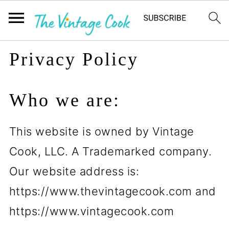
Privacy Policy
Who we are:
This website is owned by Vintage
Cook, LLC. A Trademarked company.
Our website address is:
https://www.thevintagecook.com and
https://www.vintagecook.com