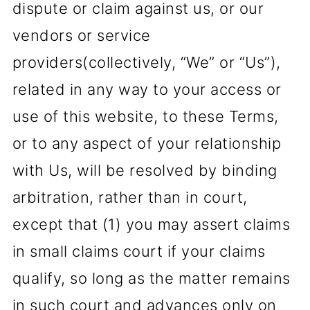
dispute or claim against us, or our
vendors or service
providers(collectively, “We” or “Us”),
related in any way to your access or
use of this website, to these Terms,
or to any aspect of your relationship
with Us, will be resolved by binding
arbitration, rather than in court,
except that (1) you may assert claims
in small claims court if your claims
qualify, so long as the matter remains
in such court and advances only on