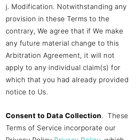
j. Modification. Notwithstanding any
provision in these Terms to the
contrary, We agree that if We make
any future material change to this
Arbitration Agreement, it will not
apply to any individual claim(s) for
which that you had already provided
notice to Us.
Consent to Data Collection
. These
Terms of Service incorporate our