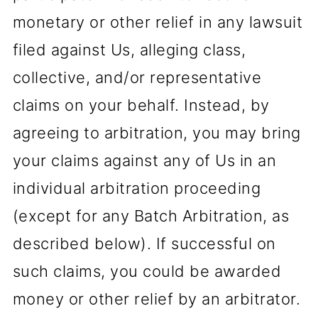
monetary or other relief in any lawsuit
filed against Us, alleging class,
collective, and/or representative
claims on your behalf. Instead, by
agreeing to arbitration, you may bring
your claims against any of Us in an
individual arbitration proceeding
(except for any Batch Arbitration, as
described below). If successful on
such claims, you could be awarded
money or other relief by an arbitrator.