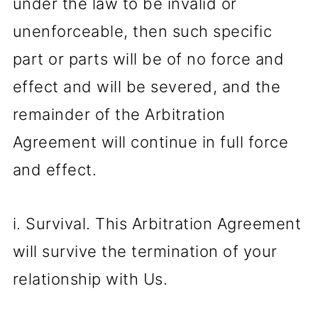
under the law to be invalid or
unenforceable, then such specific
part or parts will be of no force and
effect and will be severed, and the
remainder of the Arbitration
Agreement will continue in full force
and effect.
i. Survival. This Arbitration Agreement
will survive the termination of your
relationship with Us.