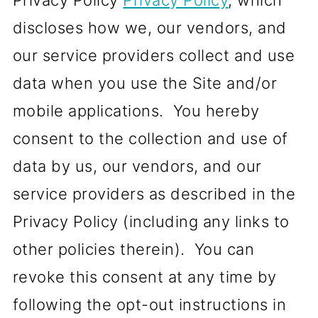
Privacy Policy
Privacy Policy
, which
discloses how we, our vendors, and
our service providers collect and use
data when you use the Site and/or
mobile applications. You hereby
consent to the collection and use of
data by us, our vendors, and our
service providers as described in the
Privacy Policy (including any links to
other policies therein). You can
revoke this consent at any time by
following the opt-out instructions in