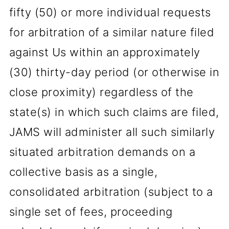
fifty (50) or more individual requests
for arbitration of a similar nature filed
against Us within an approximately
(30) thirty-day period (or otherwise in
close proximity) regardless of the
state(s) in which such claims are filed,
JAMS will administer all such similarly
situated arbitration demands on a
collective basis as a single,
consolidated arbitration (subject to a
single set of fees, proceeding