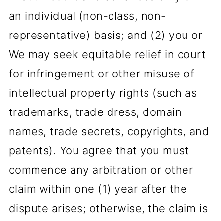
an individual (non-class, non-
representative) basis; and (2) you or
We may seek equitable relief in court
for infringement or other misuse of
intellectual property rights (such as
trademarks, trade dress, domain
names, trade secrets, copyrights, and
patents). You agree that you must
commence any arbitration or other
claim within one (1) year after the
dispute arises; otherwise, the claim is