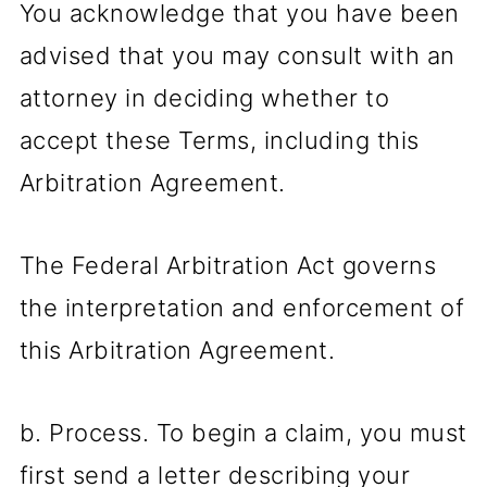
You acknowledge that you have been
advised that you may consult with an
attorney in deciding whether to
accept these Terms, including this
Arbitration Agreement.
The Federal Arbitration Act governs
the interpretation and enforcement of
this Arbitration Agreement.
b. Process. To begin a claim, you must
first send a letter describing your