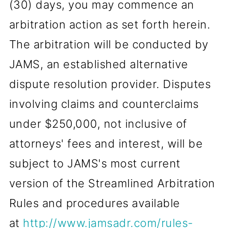
(30) days, you may commence an
arbitration action as set forth herein.
The arbitration will be conducted by
JAMS, an established alternative
dispute resolution provider. Disputes
involving claims and counterclaims
under $250,000, not inclusive of
attorneys' fees and interest, will be
subject to JAMS's most current
version of the Streamlined Arbitration
Rules and procedures available
at
http://www.jamsadr.com/rules-