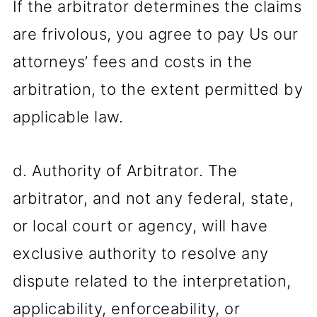
If the arbitrator determines the claims
are frivolous, you agree to pay Us our
attorneys’ fees and costs in the
arbitration, to the extent permitted by
applicable law.
d. Authority of Arbitrator. The
arbitrator, and not any federal, state,
or local court or agency, will have
exclusive authority to resolve any
dispute related to the interpretation,
applicability, enforceability, or