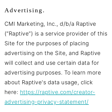
Advertising.
CMI Marketing, Inc., d/b/a Raptive
(“Raptive”) is a service provider of this
Site for the purposes of placing
advertising on the Site, and Raptive
will collect and use certain data for
advertising purposes. To learn more
about Raptive's data usage, click
here:
https://raptive.com/creator-
advertising-privacy-statement/