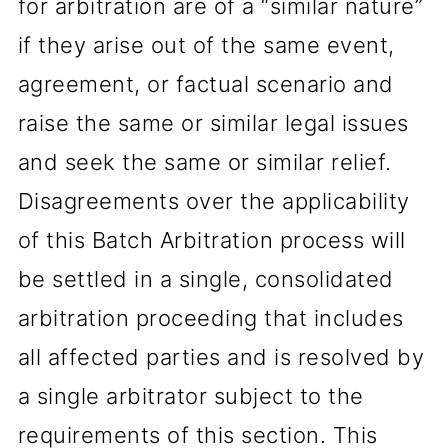
for arbitration are of a “similar nature”
if they arise out of the same event,
agreement, or factual scenario and
raise the same or similar legal issues
and seek the same or similar relief.
Disagreements over the applicability
of this Batch Arbitration process will
be settled in a single, consolidated
arbitration proceeding that includes
all affected parties and is resolved by
a single arbitrator subject to the
requirements of this section. This