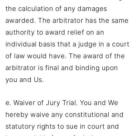
the calculation of any damages
awarded. The arbitrator has the same
authority to award relief on an
individual basis that a judge in a court
of law would have. The award of the
arbitrator is final and binding upon
you and Us.
e. Waiver of Jury Trial. You and We
hereby waive any constitutional and
statutory rights to sue in court and