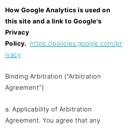
How Google Analytics is used on
this site and a link to Google's
Privacy
Policy.
https://policies.google.com/pr
ivacy
Binding Arbitration (“Arbitration
Agreement”)
a. Applicability of Arbitration
Agreement. You agree that any